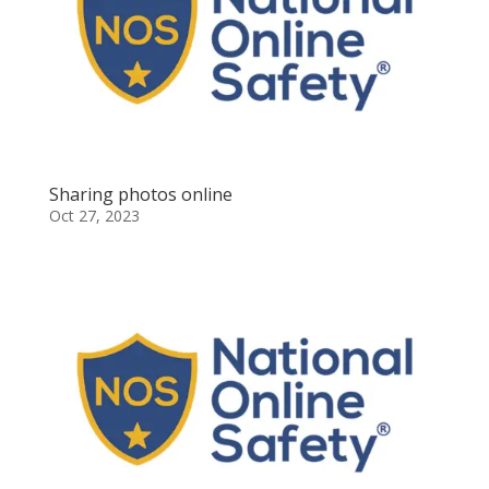
Sharing photos online
Oct 27, 2023