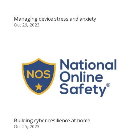
Managing device stress and anxiety
Oct 26, 2023
Building cyber resilience at home
Oct 25, 2023