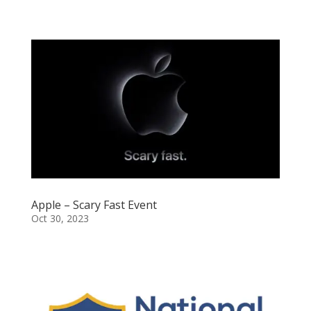
Apple – Scary Fast Event
Oct 30, 2023