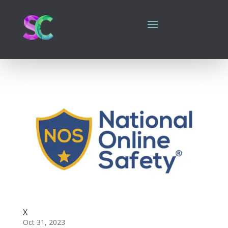
X
Oct 31, 2023