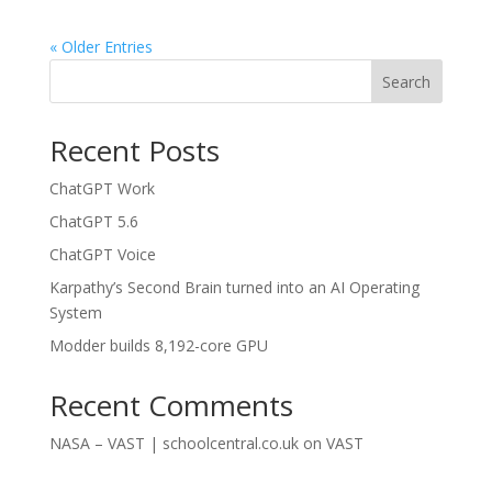
« Older Entries
Search
Recent Posts
ChatGPT Work
ChatGPT 5.6
ChatGPT Voice
Karpathy’s Second Brain turned into an AI Operating
System
Modder builds 8,192-core GPU
Recent Comments
NASA – VAST | schoolcentral.co.uk
on
VAST