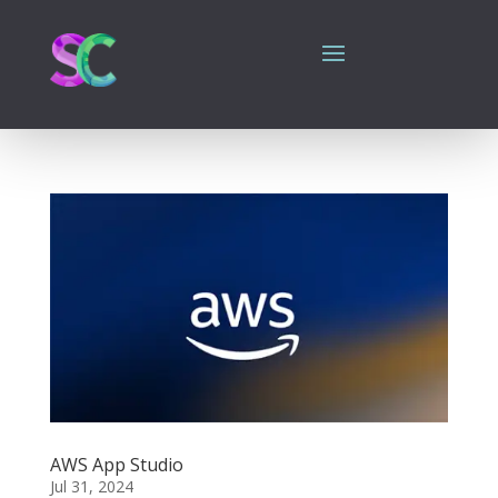
AWS App Studio
Jul 31, 2024