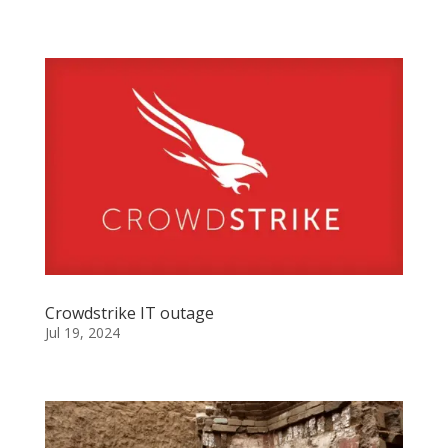
Crowdstrike IT outage
Jul 19, 2024