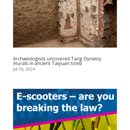
Archaeologists uncovered Tang Dynasty
murals in ancient Taiyuan tomb
Jul 18, 2024