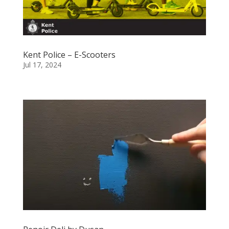
Kent Police – E-Scooters
Jul 17, 2024