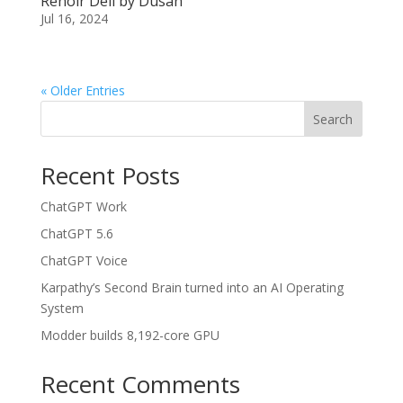
Renoir Deli by Dusan
Jul 16, 2024
« Older Entries
Search
Recent Posts
ChatGPT Work
ChatGPT 5.6
ChatGPT Voice
Karpathy’s Second Brain turned into an AI Operating
System
Modder builds 8,192-core GPU
Recent Comments