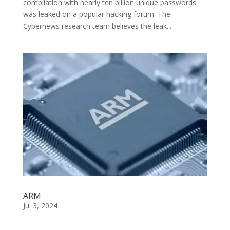
compilation with nearly ten billion unique passwords
was leaked on a popular hacking forum. The
Cybernews research team believes the leak...
ARM
Jul 3, 2024