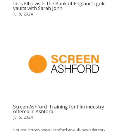
Idris Elba visits the Bank of England’s gold
vaults with Sarah John
Jul 8, 2024
Screen Ashford: Training for film industry
offered in Ashford
Jul 6, 2024
Source: https://www.ashford.gov.uk/news/latest-