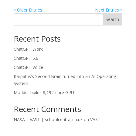
« Older Entries
Next Entries »
Search
Recent Posts
ChatGPT Work
ChatGPT 5.6
ChatGPT Voice
Karpathy’s Second Brain turned into an AI Operating
System
Modder builds 8,192-core GPU
Recent Comments
NASA – VAST | schoolcentral.co.uk
on
VAST