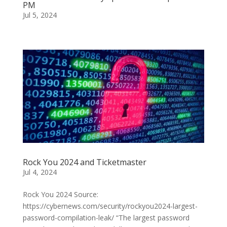
PM
Jul 5, 2024
Rock You 2024 and Ticketmaster
Jul 4, 2024
Rock You 2024 Source:
https://cybernews.com/security/rockyou2024-largest-
password-compilation-leak/ “The largest password