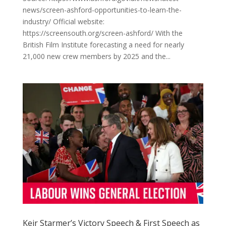
news/screen-ashford-opportunities-to-learn-the-
industry/ Official website:
https://screensouth.org/screen-ashford/ With the
British Film Institute forecasting a need for nearly
21,000 new crew members by 2025 and the...
Keir Starmer’s Victory Speech & First Speech as