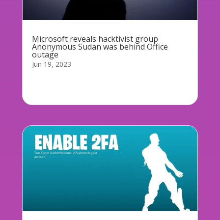
Microsoft reveals hacktivist group
Anonymous Sudan was behind Office
outage
Jun 19, 2023
Microsoft has confirmed hackers were
responsible...