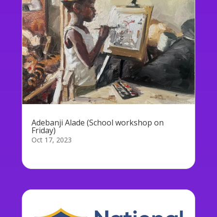
Adebanji Alade (School workshop on
Friday)
Oct 17, 2023
On Friday, Adebanji Alade will be holding a...