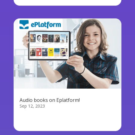
Audio books on Eplatform!
Sep 12, 2023
We are proud to announce that Audio books
are...