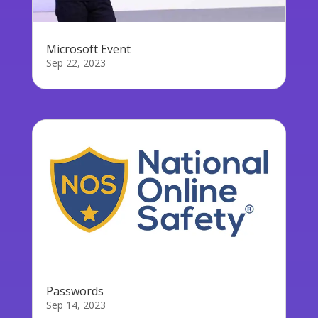
Microsoft Event
Sep 22, 2023
Passwords
Sep 14, 2023