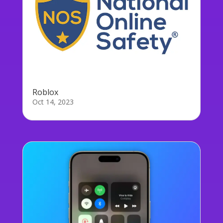
Roblox
Oct 14, 2023