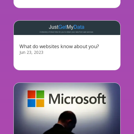
What do websites know about you?
Jun 23, 2023
As a follow up to our GDPR staff training today,...