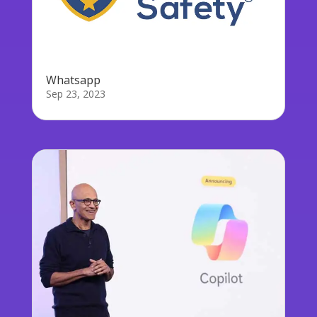
Whatsapp
Sep 23, 2023