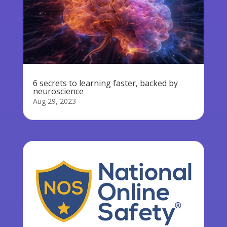
6 secrets to learning faster, backed by
neuroscience
Aug 29, 2023