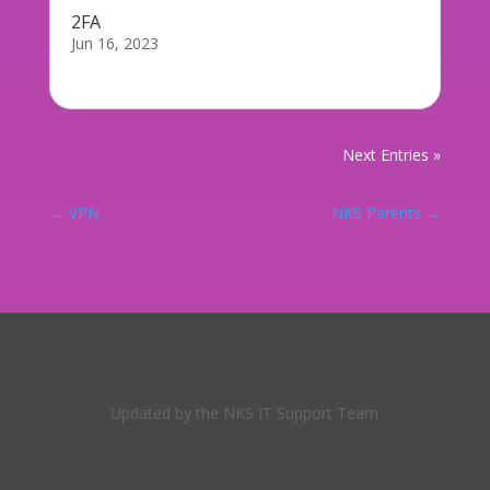
2FA
Jun 16, 2023
If you play Fornite, you probably saw this...
Next Entries »
←
VPN
NKS Parents
→
Updated by the NKS IT Support Team