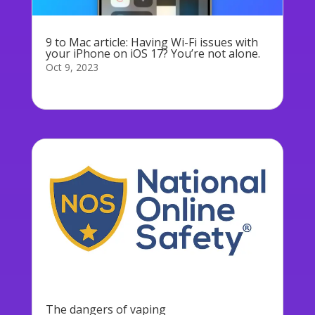
9 to Mac article: Having Wi-Fi issues with
your iPhone on iOS 17? You’re not alone.
Oct 9, 2023
To read the full article:...
The dangers of vaping