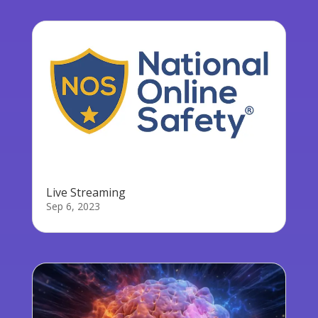
Live Streaming
Sep 6, 2023