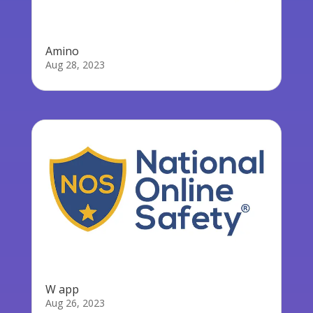
Amino
Aug 28, 2023
W app
Aug 26, 2023