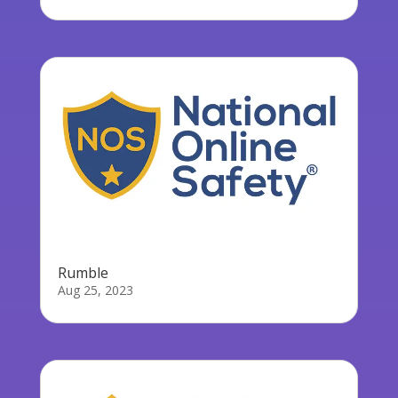
Rumble
Aug 25, 2023