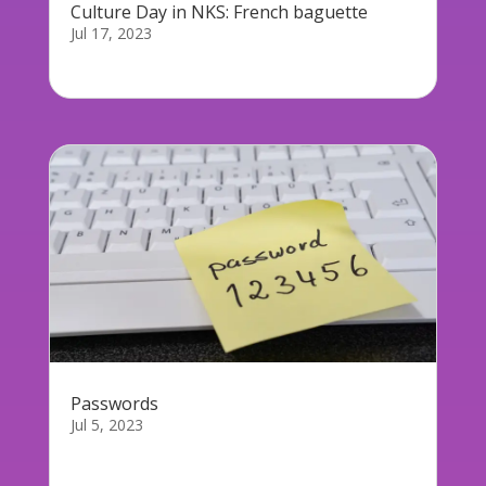
Culture Day in NKS: French baguette
Jul 17, 2023
On Monday 17th July, we are holding our first...
Passwords
Jul 5, 2023
Passwords days are counted as we are slowly
but...