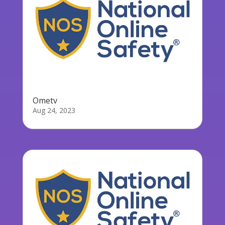
Ometv
Aug 24, 2023