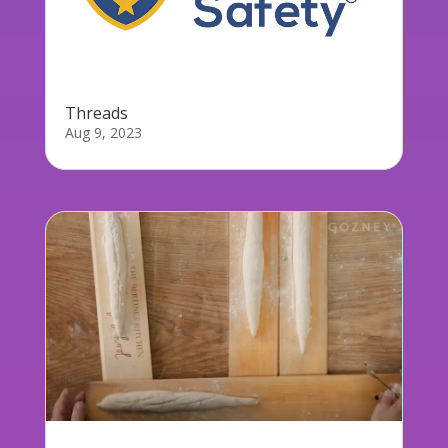
Threads
Aug 9, 2023