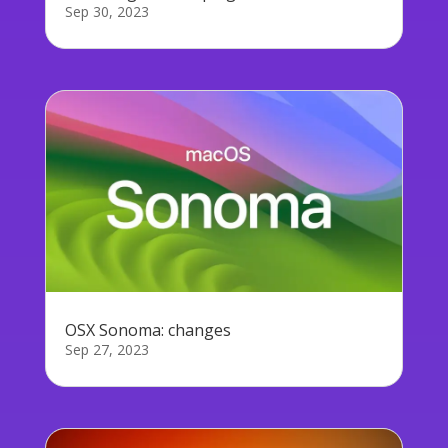
Sep 30, 2023
OSX Sonoma: changes
Sep 27, 2023