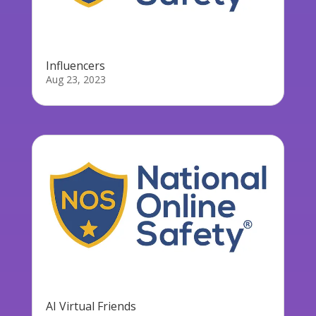
Influencers
Aug 23, 2023
AI Virtual Friends