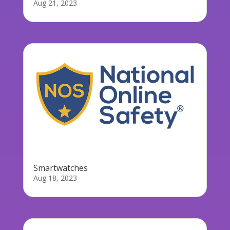
Aug 21, 2023
Smartwatches
Aug 18, 2023