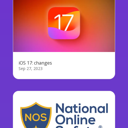
iOS 17: changes
Sep 27, 2023