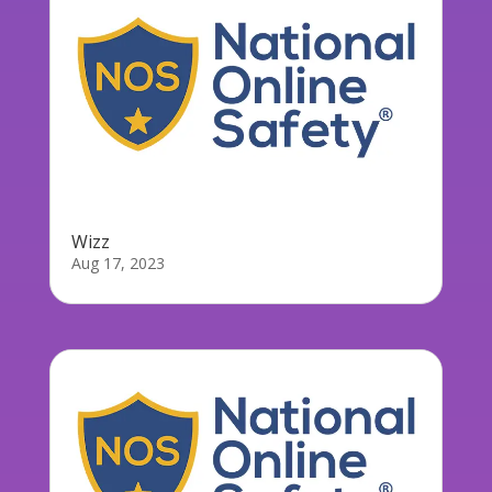
Wizz
Aug 17, 2023