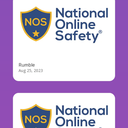
Rumble
Aug 25, 2023