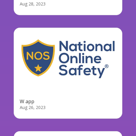
Aug 28, 2023
W app
Aug 26, 2023