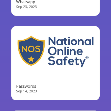
Whatsapp
Sep 23, 2023
Passwords
Sep 14, 2023