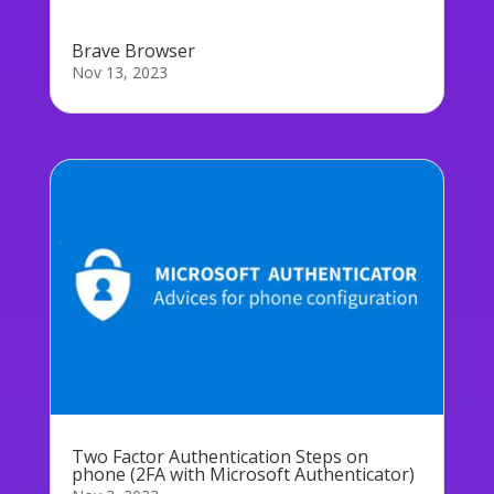
Brave Browser
Nov 13, 2023
Two Factor Authentication Steps on
phone (2FA with Microsoft Authenticator)