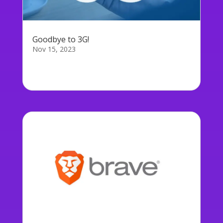
Goodbye to 3G!
Nov 15, 2023
Every UK mobile network has committed to
switching off their 3G network, some...