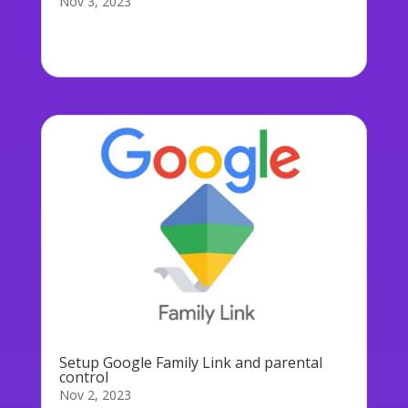
Nov 3, 2023
Below you will find screenshots showing a
typical setup of Microsoft...
Setup Google Family Link and parental
control
Nov 2, 2023