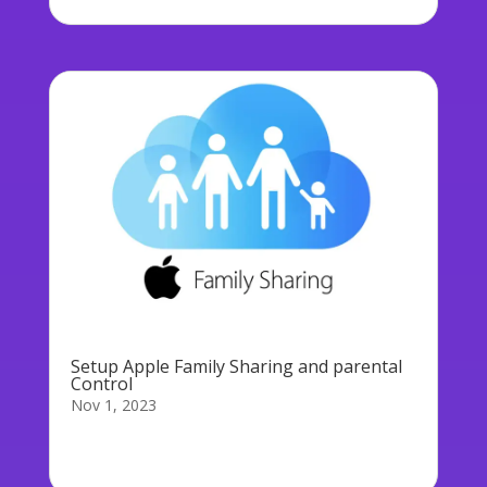
Setup Apple Family Sharing and parental
Control
Nov 1, 2023
If your child asks to buy an app on his/her/their
device (even a free one) and...