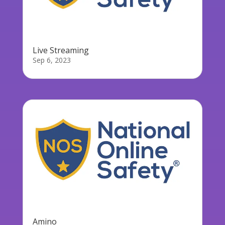
Live Streaming
Sep 6, 2023
Amino