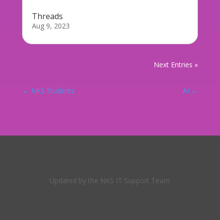
Threads
Aug 9, 2023
Next Entries »
←
NKS Students
AI
→
Updated by the NKS IT Support Team