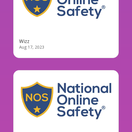
Wizz
Aug 17, 2023