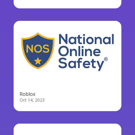
Roblox
Oct 14, 2023