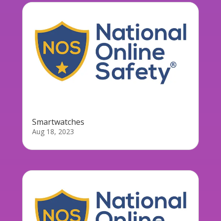
Smartwatches
Aug 18, 2023