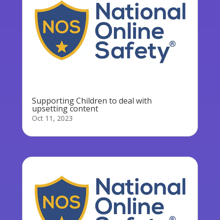
Supporting Children to deal with
upsetting content
Oct 11, 2023