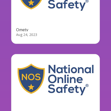
Ometv
Aug 24, 2023