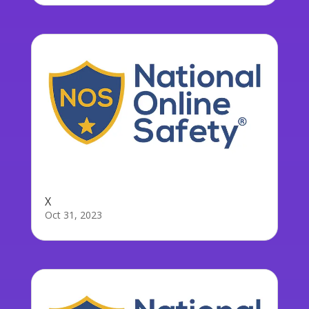
X
Oct 31, 2023