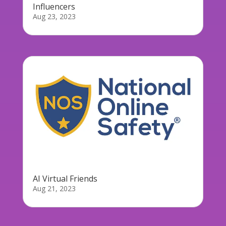
Influencers
Aug 23, 2023
AI Virtual Friends
Aug 21, 2023