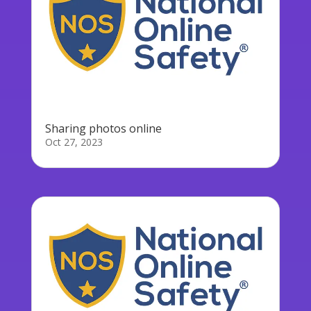
Sharing photos online
Oct 27, 2023