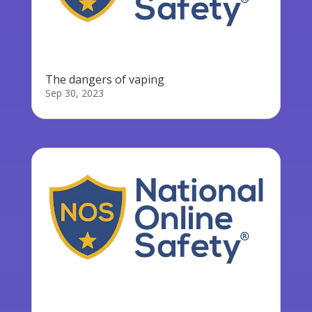
The dangers of vaping
Sep 30, 2023