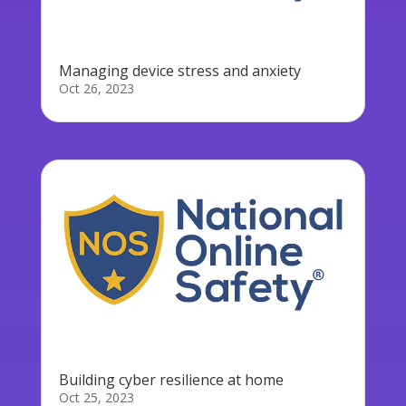
Managing device stress and anxiety
Oct 26, 2023
Building cyber resilience at home
Oct 25, 2023