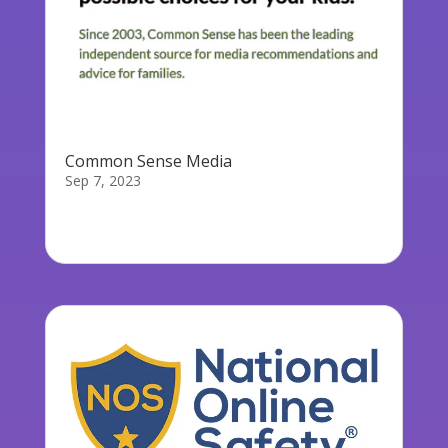
Common Sense Media
Sep 7, 2023
Common Sense Media is an organization that
reviews and provides ratings for...