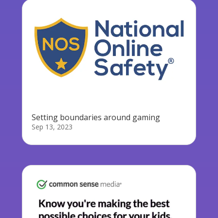
Setting boundaries around gaming
Sep 13, 2023