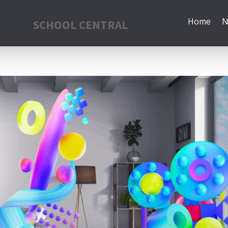
Home
N
SCHOOL CENTRAL