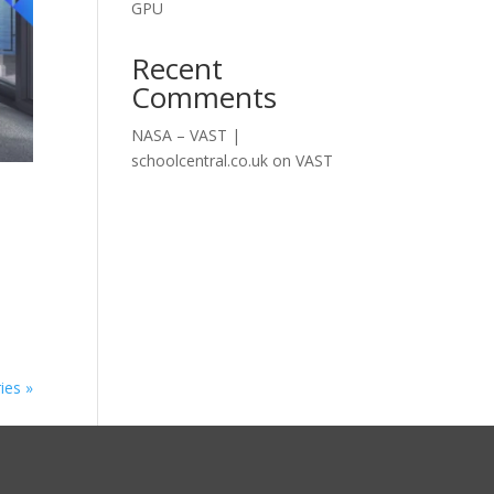
GPU
Recent
Comments
NASA – VAST |
schoolcentral.co.uk
on
VAST
ies »