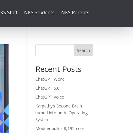
KS Staff
NKS Students
NKS Parents
Search
Recent Posts
ChatGPT Work
ChatGPT 5.6
ChatGPT Voice
Karpathy’s Second Brain
turned into an AI Operating
System
Modder builds 8,192-core