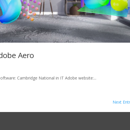
dobe Aero
software: Cambridge National in IT Adobe website:...
Next Entr