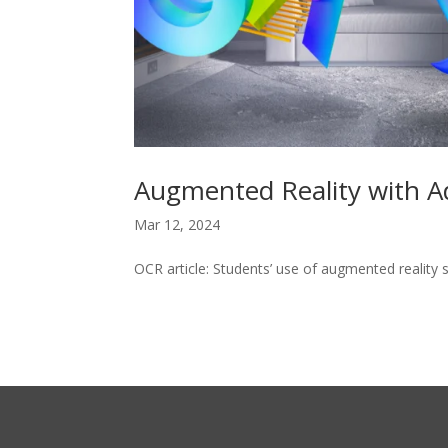
Augmented Reality with A
Mar 12, 2024
OCR article: Students’ use of augmented reality 