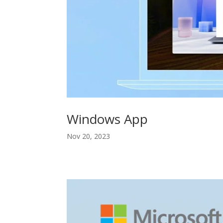
Windows App
Nov 20, 2023