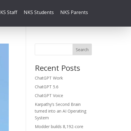
KS Staff
NKS Students
NKS Parents
Search
Recent Posts
ChatGPT Work
ChatGPT 5.6
ChatGPT Voice
Karpathy’s Second Brain
turned into an AI Operating
System
Modder builds 8,192-core