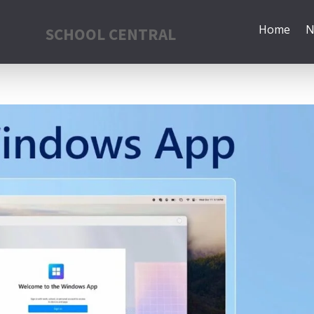
Home
N
SCHOOL CENTRAL