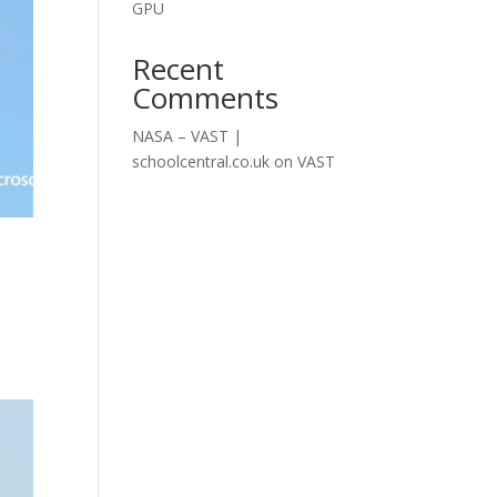
GPU
Recent
Comments
NASA – VAST |
schoolcentral.co.uk
on
VAST