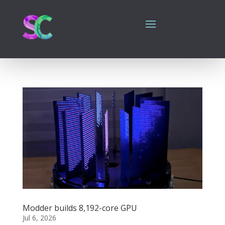
Modder builds 8,192-core GPU
Jul 6, 2026