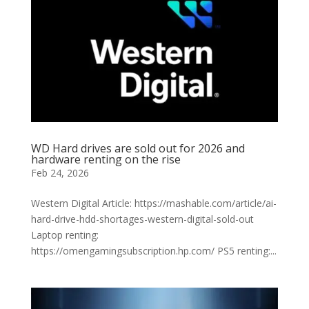
WD Hard drives are sold out for 2026 and
hardware renting on the rise
Feb 24, 2026
Western Digital Article: https://mashable.com/article/ai-
hard-drive-hdd-shortages-western-digital-sold-out
Laptop renting:
https://omengamingsubscription.hp.com/ PS5 renting:...