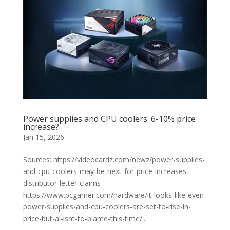
Power supplies and CPU coolers: 6-10% price
increase?
Jan 15, 2026
Sources: https://videocardz.com/newz/power-supplies-
and-cpu-coolers-may-be-next-for-price-increases-
distributor-letter-claims
https://www.pcgamer.com/hardware/it-looks-like-even-
power-supplies-and-cpu-coolers-are-set-to-rise-in-
price-but-ai-isnt-to-blame-this-time/...