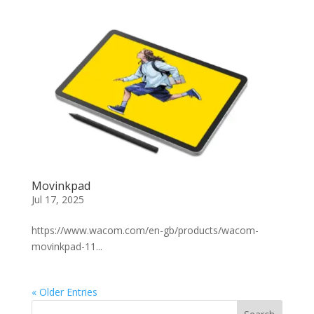
Movinkpad
Jul 17, 2025
https://www.wacom.com/en-gb/products/wacom-
movinkpad-11...
« Older Entries