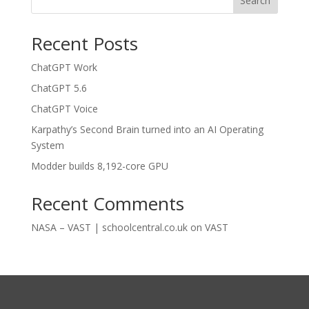
Search
Recent Posts
ChatGPT Work
ChatGPT 5.6
ChatGPT Voice
Karpathy’s Second Brain turned into an AI Operating
System
Modder builds 8,192-core GPU
Recent Comments
NASA – VAST | schoolcentral.co.uk
on
VAST