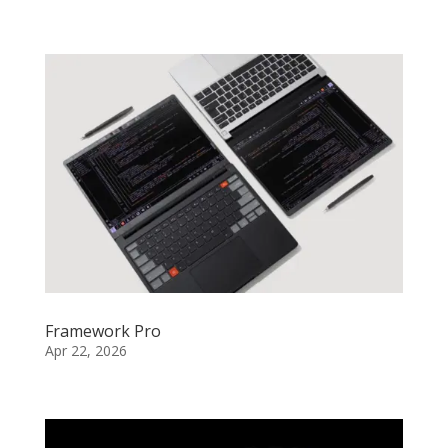
Framework Pro
Apr 22, 2026