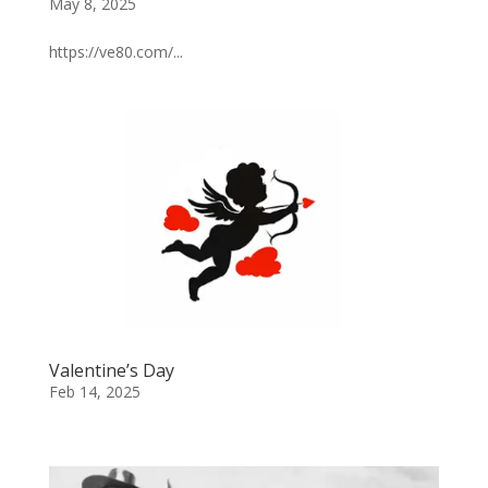
May 8, 2025
https://ve80.com/...
Valentine’s Day
Feb 14, 2025