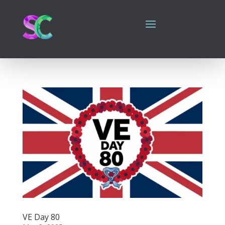
VE Day 80