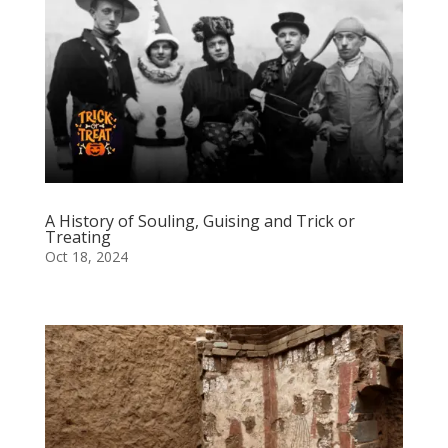
A History of Souling, Guising and Trick or
Treating
Oct 18, 2024