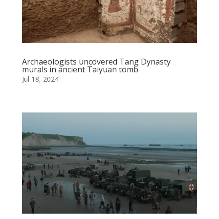
Archaeologists uncovered Tang Dynasty
murals in ancient Taiyuan tomb
Jul 18, 2024