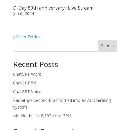
D-Day 80th anniversary : Live Stream
Jun 6, 2024
« Older Entries
Search
Recent Posts
ChatGPT Work
ChatGPT 5.6
ChatGPT Voice
Karpathy’s Second Brain turned into an AI Operating
System
Modder builds 8,192-core GPU