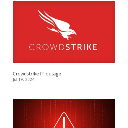
Crowdstrike IT outage
Jul 19, 2024