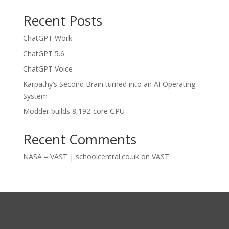
Recent Posts
ChatGPT Work
ChatGPT 5.6
ChatGPT Voice
Karpathy’s Second Brain turned into an AI Operating
System
Modder builds 8,192-core GPU
Recent Comments
NASA – VAST | schoolcentral.co.uk
on
VAST