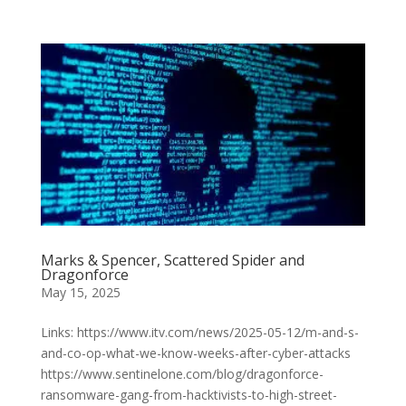
Marks & Spencer, Scattered Spider and
Dragonforce
May 15, 2025
Links: https://www.itv.com/news/2025-05-12/m-and-s-
and-co-op-what-we-know-weeks-after-cyber-attacks
https://www.sentinelone.com/blog/dragonforce-
ransomware-gang-from-hacktivists-to-high-street-