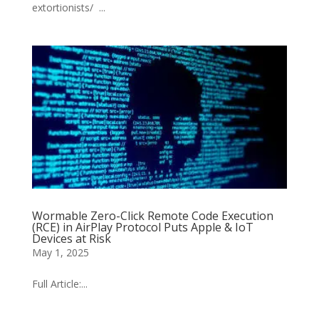
extortionists/ ...
Wormable Zero-Click Remote Code Execution
(RCE) in AirPlay Protocol Puts Apple & IoT
Devices at Risk
May 1, 2025
Full Article:...