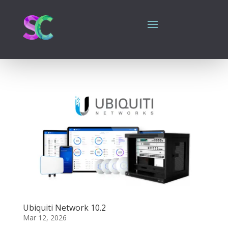
Ubiquiti Network 10.2
Mar 12, 2026