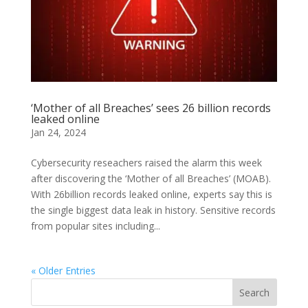
‘Mother of all Breaches’ sees 26 billion records
leaked online
Jan 24, 2024
Cybersecurity reseachers raised the alarm this week
after discovering the ‘Mother of all Breaches’ (MOAB).
With 26billion records leaked online, experts say this is
the single biggest data leak in history. Sensitive records
from popular sites including...
« Older Entries
Search