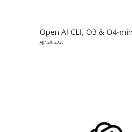
Open AI CLI, O3 & O4-min
Apr 24, 2025