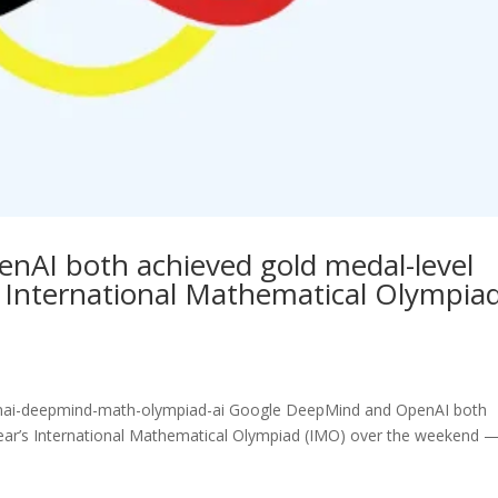
AI both achieved gold medal-level
s International Mathematical Olympia
enai-deepmind-math-olympiad-ai Google DeepMind and OpenAI both
year’s International Mathematical Olympiad (IMO) over the weekend 