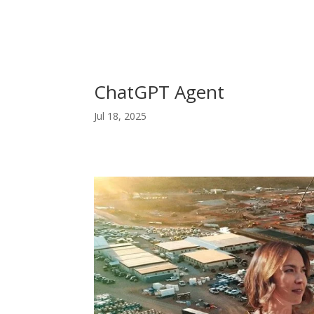
ChatGPT Agent
Jul 18, 2025