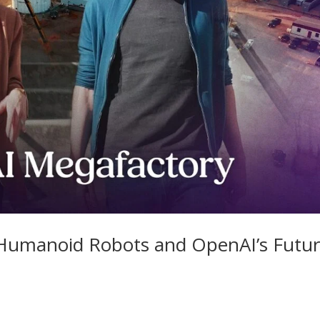
 Humanoid Robots and OpenAI’s Futu