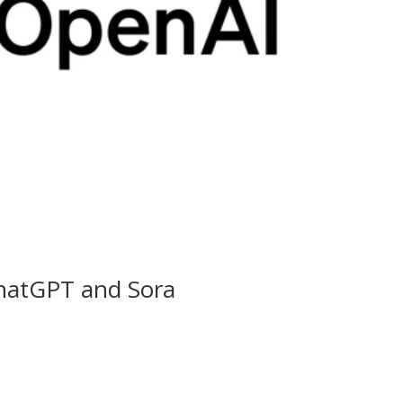
hatGPT and Sora