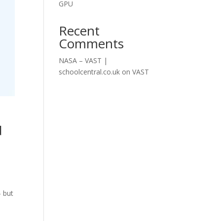
GPU
Recent
Comments
NASA – VAST |
schoolcentral.co.uk
on
VAST
d
— but