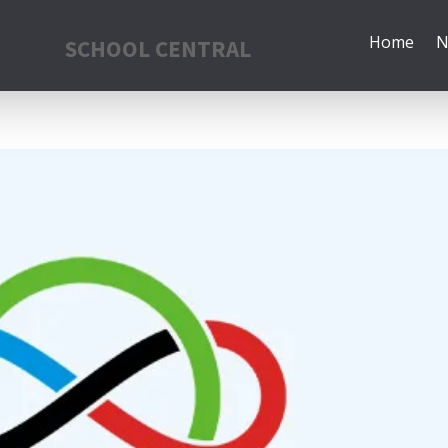
Home
N
SCHOOL CENTRAL