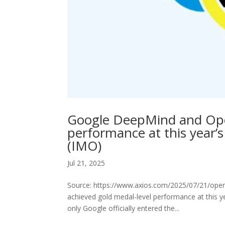
Google DeepMind and Open
performance at this year’
(IMO)
Jul 21, 2025
Source: https://www.axios.com/2025/07/21/op
achieved gold medal-level performance at this 
only Google officially entered the...