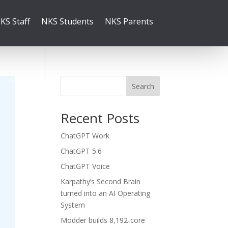
KS Staff
NKS Students
NKS Parents
Search
Recent Posts
ChatGPT Work
ChatGPT 5.6
ChatGPT Voice
Karpathy’s Second Brain
turned into an AI Operating
System
Modder builds 8,192-core