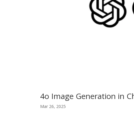
4o Image Generation in C
Mar 26, 2025