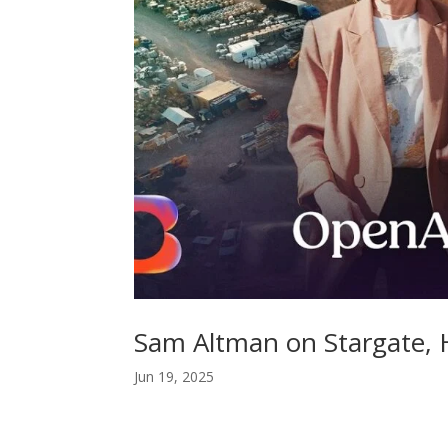
Sam Altman on Stargate,
Jun 19, 2025