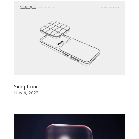
Sidephone
Nov 6, 2025