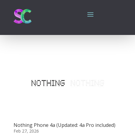
Nothing Phone 4a (Updated: 4a Pro included)
Feb 27, 2026