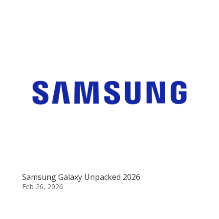
Samsung Galaxy Unpacked 2026
Feb 26, 2026