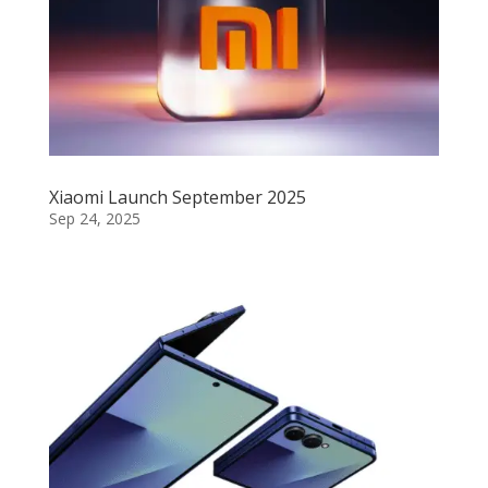
Xiaomi Launch September 2025
Sep 24, 2025