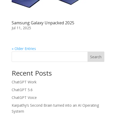
Samsung Galaxy Unpacked 2025
Jul 11, 2025
« Older Entries
Search
Recent Posts
ChatGPT Work
ChatGPT 5.6
ChatGPT Voice
Karpathy’s Second Brain turned into an AI Operating
System