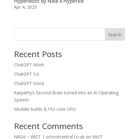
Hyperboot by Nike x Hyperice
Apr 4, 2025
Search
Recent Posts
ChatGPT Work
ChatGPT 5.6
ChatGPT Voice
Karpathy’s Second Brain turned into an AI Operating
System
Modder builds 8,192-core GPU
Recent Comments
NASA – VAST | schoolcentral.co.uk
on
VAST