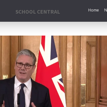
Home
N
SCHOOL CENTRAL