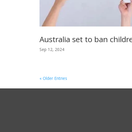
Australia set to ban child
Sep 12, 2024
« Older Entries