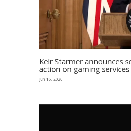
Keir Starmer announces so
action on gaming services
Jun 16, 2026