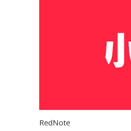
RedNote