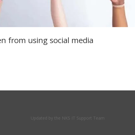
ren from using social media
Updated by the NKS IT Support Team