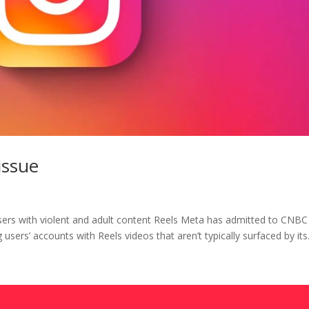
issue
sers with violent and adult content Reels Meta has admitted to CNBC
 users’ accounts with Reels videos that aren’t typically surfaced by its.