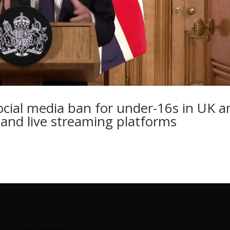
cial media ban for under-16s in UK a
 and live streaming platforms