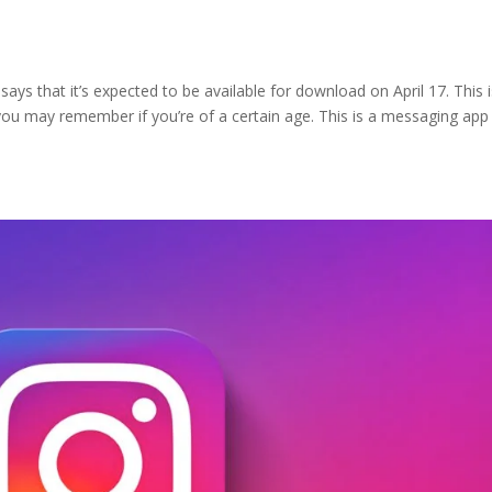
says that it’s expected to be available for download on April 17. This i
ou may remember if you’re of a certain age. This is a messaging app