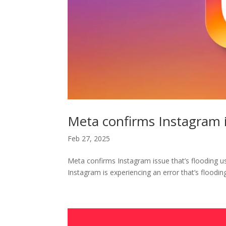
Meta confirms Instagram 
Feb 27, 2025
Meta confirms Instagram issue that’s flooding u
Instagram is experiencing an error that’s flooding