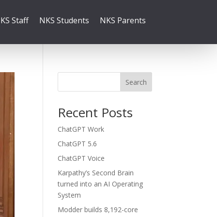
KS Staff
NKS Students
NKS Parents
Search
Recent Posts
ChatGPT Work
ChatGPT 5.6
ChatGPT Voice
Karpathy’s Second Brain
turned into an AI Operating
System
Modder builds 8,192-core