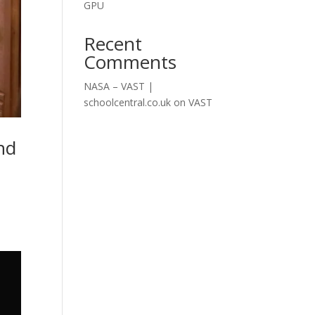
GPU
Recent
Comments
NASA – VAST |
schoolcentral.co.uk
on
VAST
nd