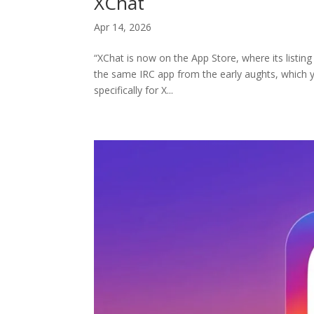
XChat
Apr 14, 2026
“XChat is now on the App Store, where its listing 
the same IRC app from the early aughts, which y
specifically for X...