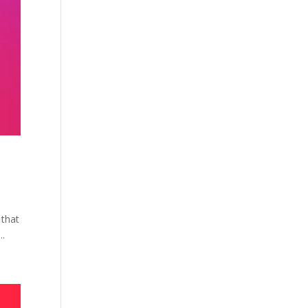
 that
..