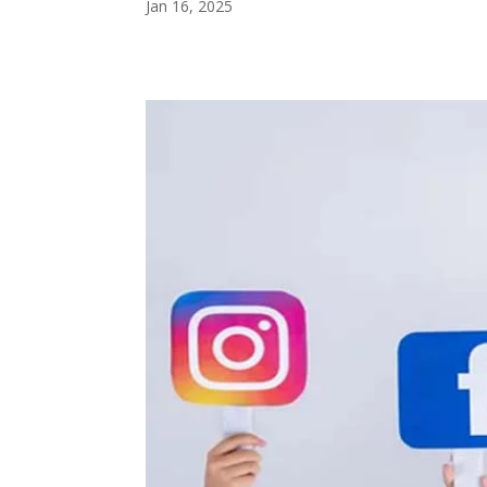
Jan 16, 2025