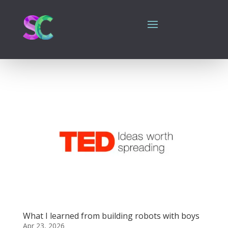
What I learned from building robots with boys
Apr 23, 2026