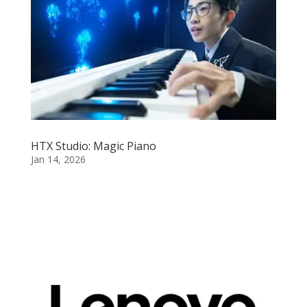
HTX Studio: Magic Piano
Jan 14, 2026