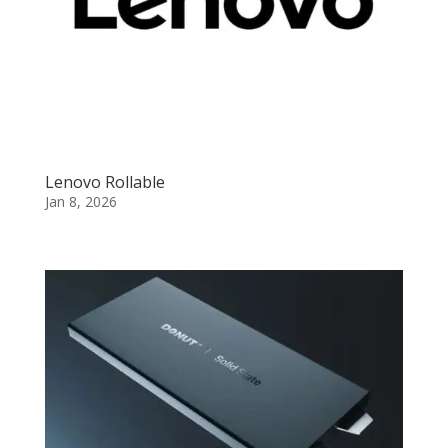
Lenovo Rollable
Jan 8, 2026