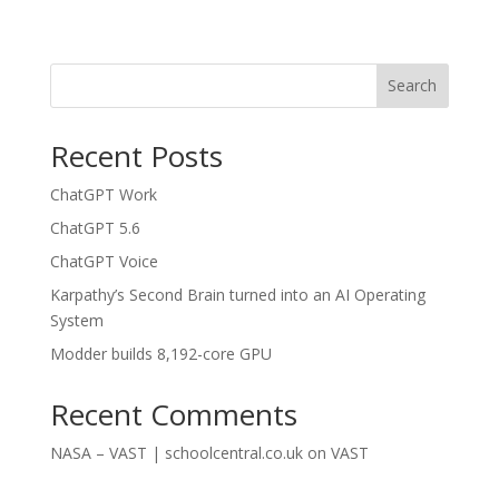
Search
Recent Posts
ChatGPT Work
ChatGPT 5.6
ChatGPT Voice
Karpathy’s Second Brain turned into an AI Operating
System
Modder builds 8,192-core GPU
Recent Comments
NASA – VAST | schoolcentral.co.uk
on
VAST