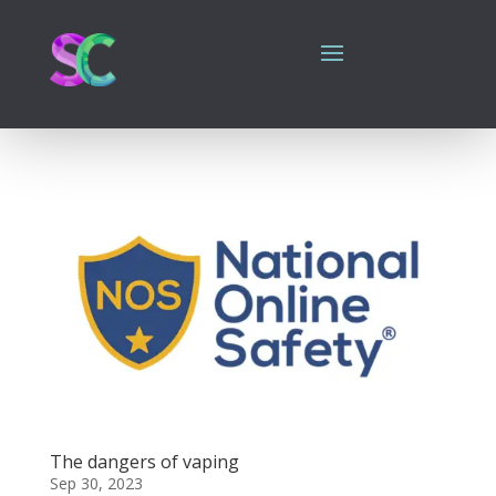
The dangers of vaping
Sep 30, 2023