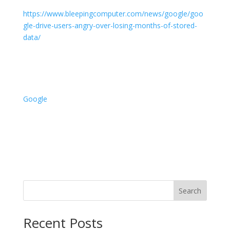
https://www.bleepingcomputer.com/news/google/goo
gle-drive-users-angry-over-losing-months-of-stored-
data/
Google
Search
Recent Posts