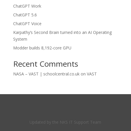
ChatGPT Work
ChatGPT 5.6
ChatGPT Voice
Karpathy’s Second Brain turned into an AI Operating
System
Modder builds 8,192-core GPU
Recent Comments
NASA – VAST | schoolcentral.co.uk
on
VAST
Updated by the NKS IT Support Team