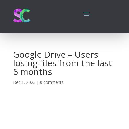
Google Drive – Users
losing files from the last
6 months
Dec 1, 2023
|
0 comments