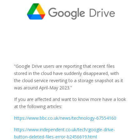
“
Google Drive users are reporting that recent files
stored in the cloud have suddenly disappeared, with
the cloud service reverting to a storage snapshot as it
was around April-May 2023.”
If you are affected and want to know more have a look
at the following articles:
https://www.bbc.co.uk/news/technology-67554160
https://www.independent.co.uk/tech/google-drive-
button-deleted-files-error-b2456619.html