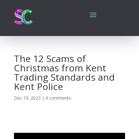
The 12 Scams of
Christmas from Kent
Trading Standards and
Kent Police
Dec 19, 2023
|
0 comments