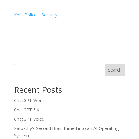
Kent Police
|
Security
Search
Recent Posts
ChatGPT Work
ChatGPT 5.6
ChatGPT Voice
Karpathy’s Second Brain turned into an AI Operating
System