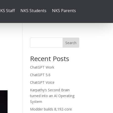
KS Staff
NKS Students
NKS Parents
Search
Recent Posts
ChatGPT Work
ChatGPT 5.6
ChatGPT Voice
Karpathy’s Second Brain
turned into an AI Operating
System
Modder builds 8,192-core