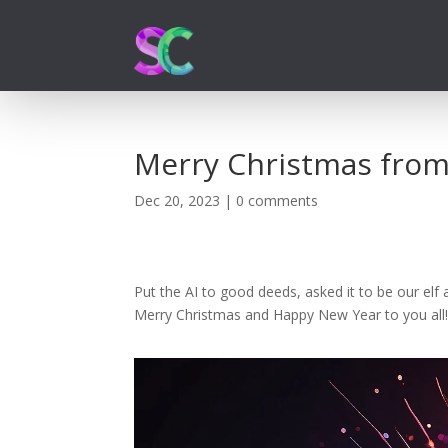
Merry Christmas from
Dec 20, 2023
|
0 comments
Put the AI to good deeds, asked it to be our el
Merry Christmas and Happy New Year to you all