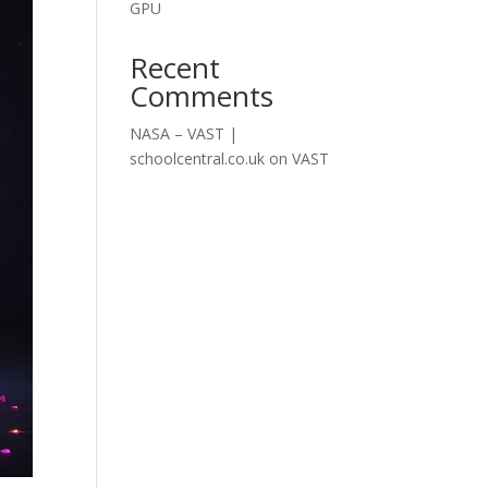
GPU
Recent
Comments
NASA – VAST |
schoolcentral.co.uk
on
VAST