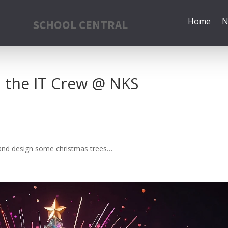
Home
N
SCHOOL CENTRAL
 the IT Crew @ NKS
f and design some christmas trees…
!