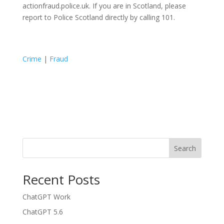
actionfraud.police.uk. If you are in Scotland, please
report to Police Scotland directly by calling 101.
Crime
|
Fraud
Search
Recent Posts
ChatGPT Work
ChatGPT 5.6