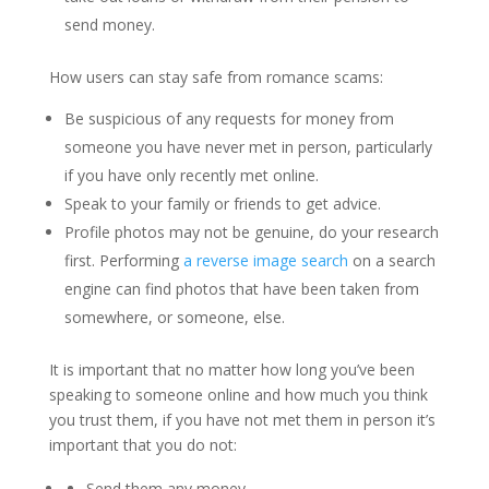
send money.
How users can stay safe from romance scams:
Be suspicious of any requests for money from
someone you have never met in person, particularly
if you have only recently met online.
Speak to your family or friends to get advice.
Profile photos may not be genuine, do your research
first. Performing
a reverse image search
on a search
engine can find photos that have been taken from
somewhere, or someone, else.
It is important that no matter how long you’ve been
speaking to someone online and how much you think
you trust them, if you have not met them in person it’s
important that you do not:
Send them any money