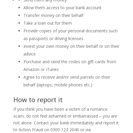
Allow them access to your bank account
Transfer money on their behalf
Take a loan out for them
Provide copies of your personal documents such
as passports or driving licenses
Invest your own money on their behalf or on their
advice
Purchase and send the codes on gift cards from
Amazon or iTunes
Agree to receive and/or send parcels on their
behalf (laptops, mobile phones etc.)
How to report it
If you think you have been a victim of a romance
scam, do not feel ashamed or embarrassed – you are
not alone. Contact your bank immediately and report it
to Action Fraud on 0300 123 2040 or via