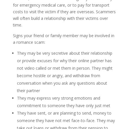
for emergency medical care, or to pay for transport
costs to visit the victim if they are overseas. Scammers
will often build a relationship with their victims over
time.
Signs your friend or family member may be involved in
a romance scam:
They may be very secretive about their relationship
or provide excuses for why their online partner has
not video called or met them in person. They might
become hostile or angry, and withdraw from
conversation when you ask any questions about
their partner
They may express very strong emotions and
commitment to someone they have only just met
They have sent, or are planning to send, money to
someone they have not met face-to-face. They may
take out loans or withdraw from their pension to