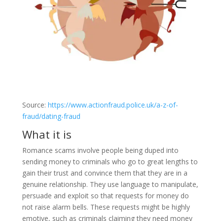
Source:
https://www.actionfraud.police.uk/a-z-of-
fraud/dating-fraud
What it is
Romance scams involve people being duped into
sending money to criminals who go to great lengths to
gain their trust and convince them that they are in a
genuine relationship. They use language to manipulate,
persuade and exploit so that requests for money do
not raise alarm bells. These requests might be highly
emotive, such as criminals claiming they need money