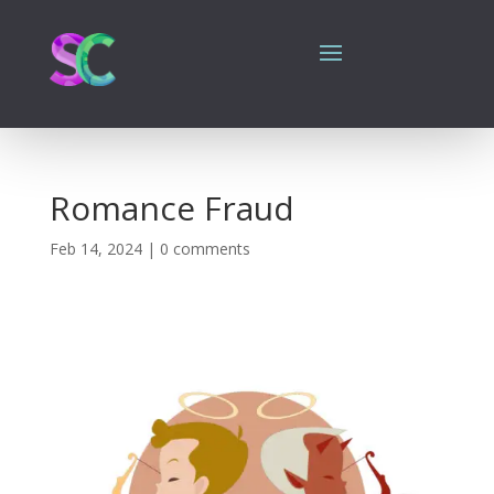
Romance Fraud
Feb 14, 2024
|
0 comments