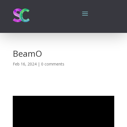
BeamO
Feb 16, 2024
|
0 comments