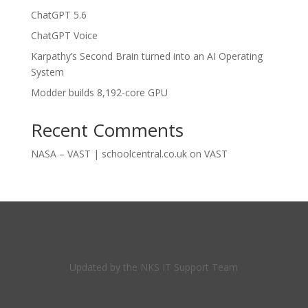
ChatGPT 5.6
ChatGPT Voice
Karpathy’s Second Brain turned into an AI Operating
System
Modder builds 8,192-core GPU
Recent Comments
NASA – VAST | schoolcentral.co.uk
on
VAST
Updated by the NKS IT Support Team