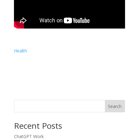
Health
Search
Recent Posts
ChatGPT Work