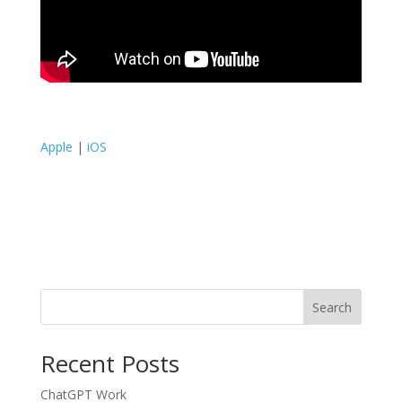
Apple
|
iOS
Search
Recent Posts
ChatGPT Work