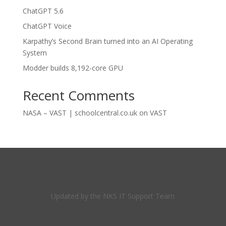
ChatGPT 5.6
ChatGPT Voice
Karpathy’s Second Brain turned into an AI Operating
System
Modder builds 8,192-core GPU
Recent Comments
NASA – VAST | schoolcentral.co.uk
on
VAST
Updated by the NKS IT Support Team