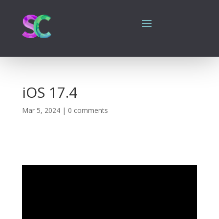
iOS 17.4
Mar 5, 2024
|
0 comments