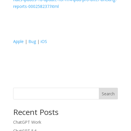
reports-000258237.html
Apple
|
Bug
|
iOS
Search
Recent Posts
ChatGPT Work
ChatGPT 5.6