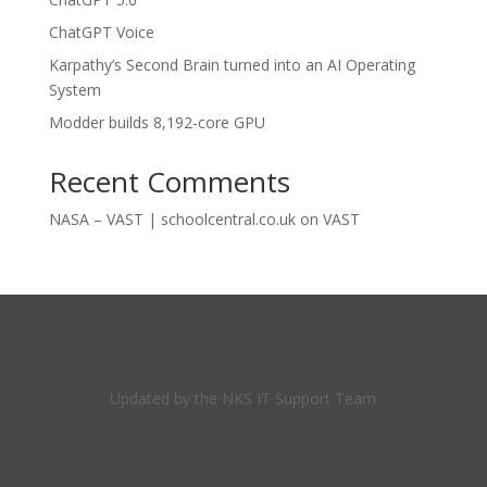
ChatGPT Voice
Karpathy’s Second Brain turned into an AI Operating
System
Modder builds 8,192-core GPU
Recent Comments
NASA – VAST | schoolcentral.co.uk
on
VAST
Updated by the NKS IT Support Team