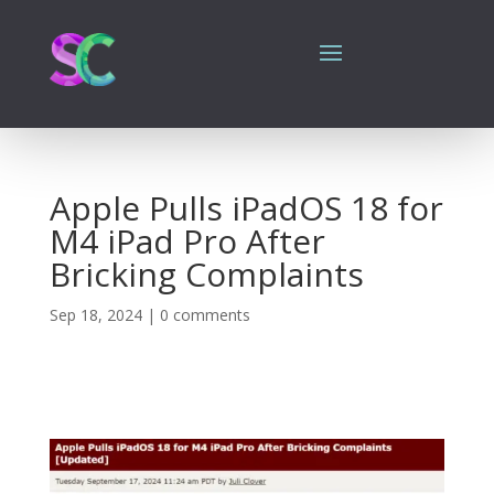
Apple Pulls iPadOS 18 for
M4 iPad Pro After
Bricking Complaints
Sep 18, 2024
|
0 comments