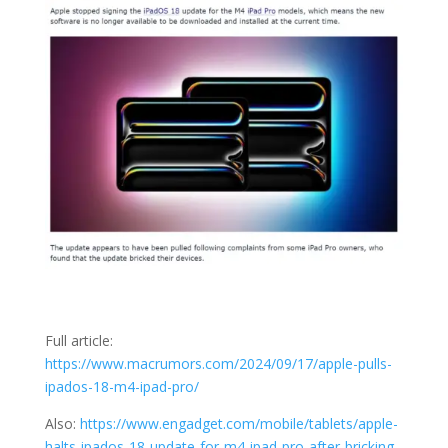
Full article:
https://www.macrumors.com/2024/09/17/apple-pulls-
ipados-18-m4-ipad-pro/
Also:
https://www.engadget.com/mobile/tablets/apple-
halts-ipados-18-update-for-m4-ipad-pro-after-bricking-