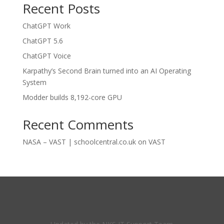
Recent Posts
ChatGPT Work
ChatGPT 5.6
ChatGPT Voice
Karpathy’s Second Brain turned into an AI Operating
System
Modder builds 8,192-core GPU
Recent Comments
NASA – VAST | schoolcentral.co.uk
on
VAST