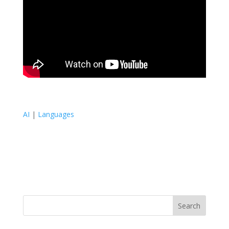
AI
|
Languages
Search