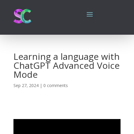
Learning a language with
ChatGPT Advanced Voice
Mode
Sep 27, 2024
|
0 comments