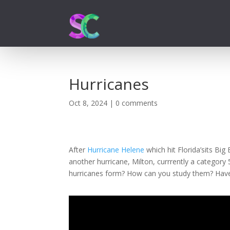
Hurricanes
Oct 8, 2024
|
0 comments
After
Hurricane Helene
which hit Florida’sits Bi
another hurricane, Milton, currrently a categor
hurricanes form? How can you study them? Hav