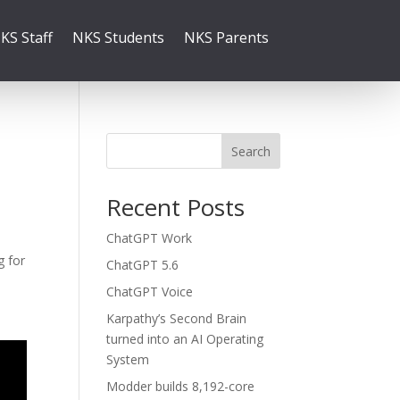
KS Staff
NKS Students
NKS Parents
Search
Recent Posts
ChatGPT Work
g for
ChatGPT 5.6
ChatGPT Voice
Karpathy’s Second Brain
turned into an AI Operating
System
Modder builds 8,192-core