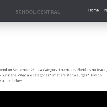
Home
N
SCHOOL CENTRAL
g Bend on September 26 as a Category 4 hurricane, Florida is no bracin
y 5 hurricane. What are categories? What are storm surges? How do
e a look below…