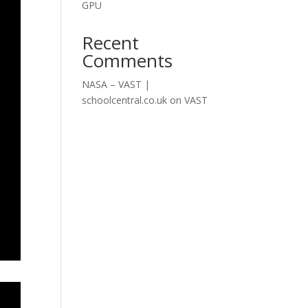
GPU
Recent
Comments
NASA – VAST |
schoolcentral.co.uk
on
VAST