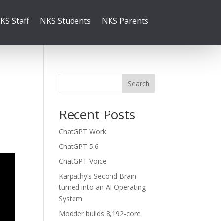
KS Staff
NKS Students
NKS Parents
Search
Recent Posts
ChatGPT Work
ChatGPT 5.6
ChatGPT Voice
Karpathy’s Second Brain
turned into an AI Operating
System
Modder builds 8,192-core