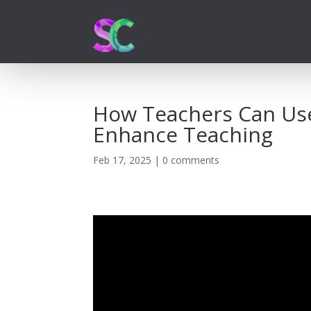
How Teachers Can Use 
Enhance Teaching
Feb 17, 2025
|
0 comments