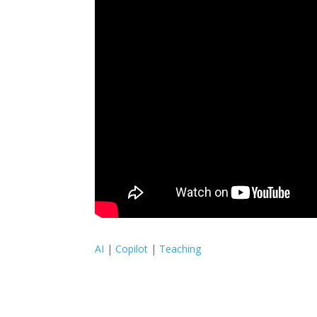
AI
|
Copilot
|
Teaching