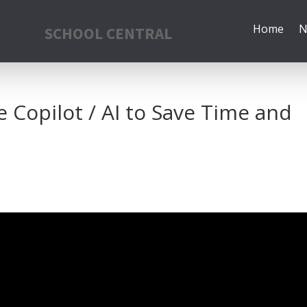
Home
N
SCHOOL CENTRAL
Copilot / AI to Save Time and