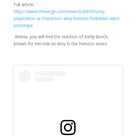
Full article:
https://www.theverge.com/news/626695/sony-
playstation-ai-characters-aloy-horizon-forbidden-west-
prototype
Below, you will find the reaction of Ashly Burch,
known for
her role as Aloy in the Horizon series.