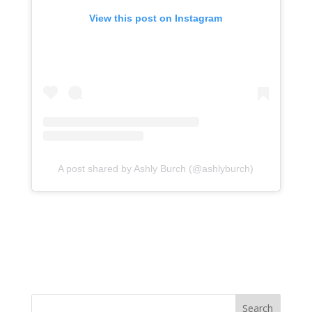
View this post on Instagram
A post shared by Ashly Burch (@ashlyburch)
Search