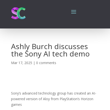
Ashly Burch discusses
the Sony AI tech demo
Mar 17, 2025
|
0 comments
Sony’s advanced technology group has created an AI-
powered version of Aloy from PlayStation’s Horizon
games