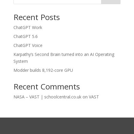
Recent Posts
ChatGPT Work
ChatGPT 5.6
ChatGPT Voice
Karpathy’s Second Brain turned into an AI Operating
System
Modder builds 8,192-core GPU
Recent Comments
NASA – VAST | schoolcentral.co.uk
on
VAST