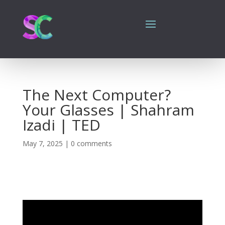
The Next Computer?
Your Glasses | Shahram
Izadi | TED
May 7, 2025
|
0 comments