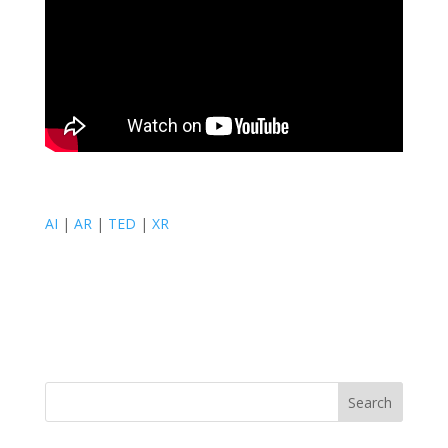
AI
|
AR
|
TED
|
XR
Search