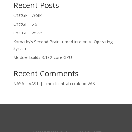
Recent Posts
ChatGPT Work
ChatGPT 5.6
ChatGPT Voice
Karpathy’s Second Brain turned into an AI Operating
System
Modder builds 8,192-core GPU
Recent Comments
NASA – VAST | schoolcentral.co.uk
on
VAST