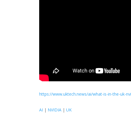
https://www.uktech.news/ai/what-is-in-the-uk-n
AI
|
NVIDIA
|
UK