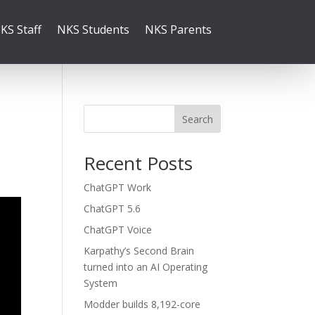
KS Staff
NKS Students
NKS Parents
Search
Recent Posts
ChatGPT Work
ChatGPT 5.6
ChatGPT Voice
Karpathy’s Second Brain
turned into an AI Operating
System
Modder builds 8,192-core