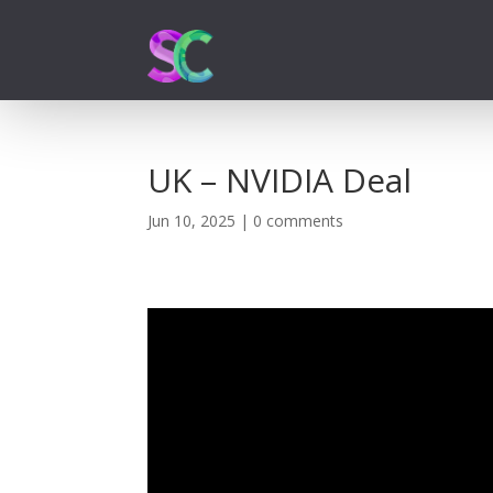
UK – NVIDIA Deal
Jun 10, 2025
|
0 comments