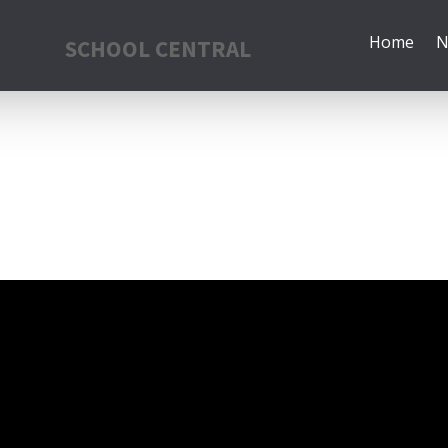
Home
N
SCHOOL CENTRAL