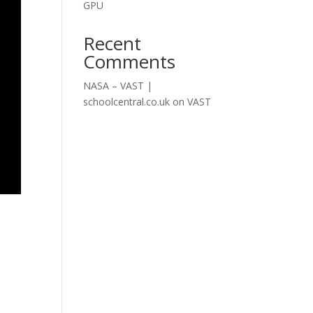
GPU
Recent
Comments
NASA – VAST |
schoolcentral.co.uk
on
VAST