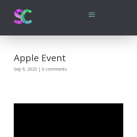
Apple Event
Sep 9, 2025
|
0 comments