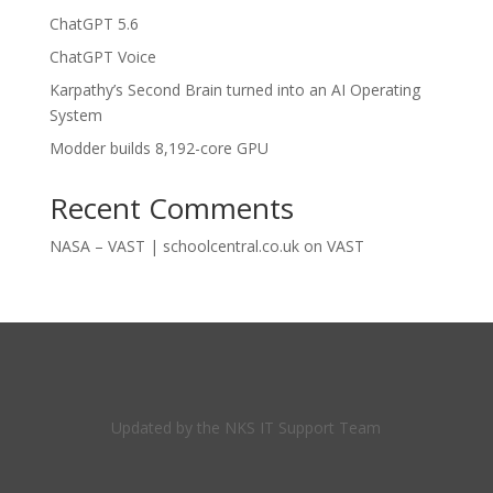
ChatGPT 5.6
ChatGPT Voice
Karpathy’s Second Brain turned into an AI Operating
System
Modder builds 8,192-core GPU
Recent Comments
NASA – VAST | schoolcentral.co.uk
on
VAST
Updated by the NKS IT Support Team