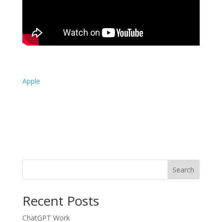
Apple
Search
Recent Posts
ChatGPT Work