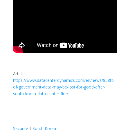
Article:
https://www.datacenterdynamics.com/en/news/858tb-
of-government-data-may-be-lost-for-good-after-
south-korea-data-center-fire/
Security
|
South Korea