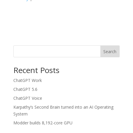
Search
Recent Posts
ChatGPT Work
ChatGPT 5.6
ChatGPT Voice
Karpathy’s Second Brain turned into an AI Operating
System
Modder builds 8,192-core GPU