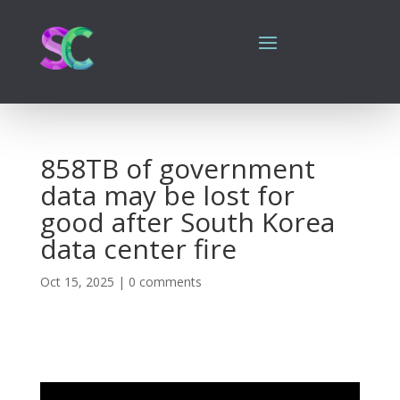
858TB of government
data may be lost for
good after South Korea
data center fire
Oct 15, 2025
|
0 comments