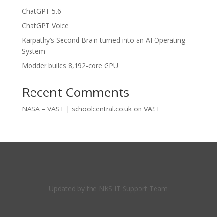
ChatGPT 5.6
ChatGPT Voice
Karpathy’s Second Brain turned into an AI Operating
System
Modder builds 8,192-core GPU
Recent Comments
NASA – VAST | schoolcentral.co.uk
on
VAST
Updated by the NKS IT Support Team