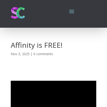
Affinity is FREE!
Nov 3, 2025
|
0 comments