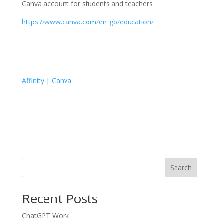
Canva account for students and teachers:
https://www.canva.com/en_gb/education/
Affinity
|
Canva
Search
Recent Posts
ChatGPT Work