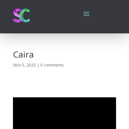
Caira
Nov 5, 2025
|
0 comments