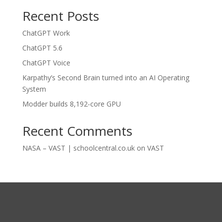
Recent Posts
ChatGPT Work
ChatGPT 5.6
ChatGPT Voice
Karpathy’s Second Brain turned into an AI Operating
System
Modder builds 8,192-core GPU
Recent Comments
NASA – VAST | schoolcentral.co.uk
on
VAST