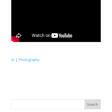
AI
|
Photography
Search