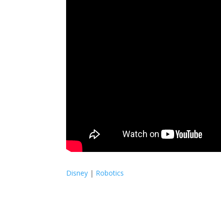
Disney
|
Robotics