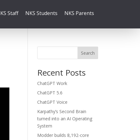
KS Staff
NKS Students
NKS Parents
Search
Recent Posts
ChatGPT Work
ChatGPT 5.6
ChatGPT Voice
Karpathy’s Second Brain
turned into an AI Operating
System
Modder builds 8,192-core