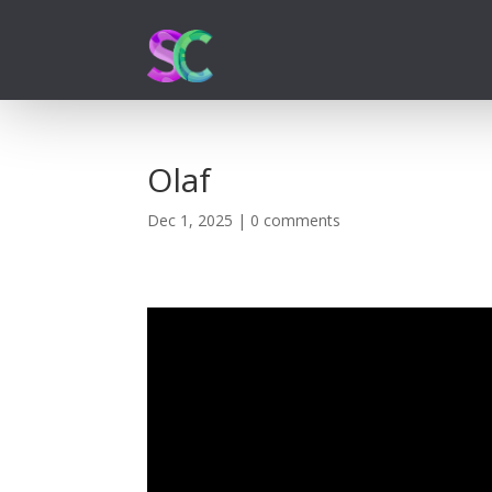
Olaf
Dec 1, 2025
|
0 comments