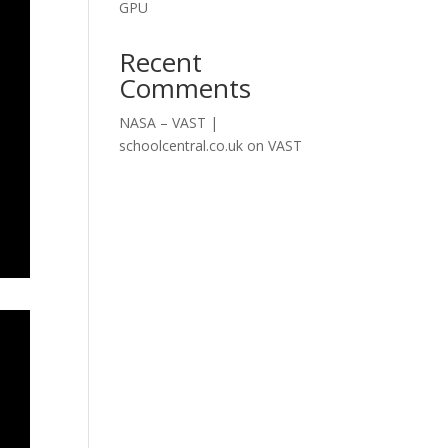
GPU
Recent
Comments
NASA – VAST |
schoolcentral.co.uk
on
VAST