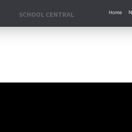
Home
N
SCHOOL CENTRAL