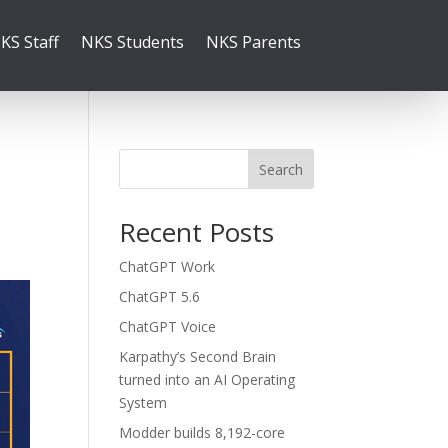
KS Staff
NKS Students
NKS Parents
Search
Recent Posts
ChatGPT Work
ChatGPT 5.6
ChatGPT Voice
Karpathy’s Second Brain
turned into an AI Operating
System
Modder builds 8,192-core