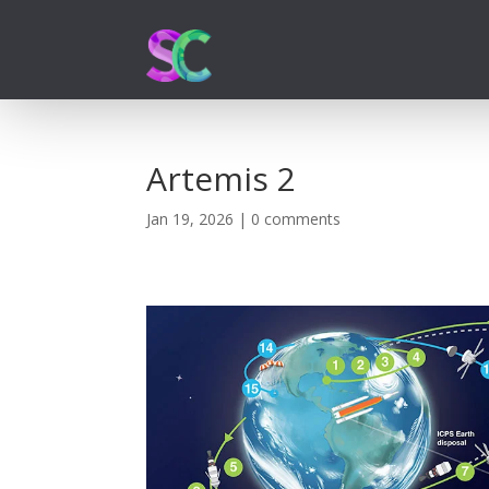
Artemis 2
Jan 19, 2026
|
0 comments