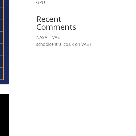
GPU
Recent
Comments
NASA – VAST |
schoolcentral.co.uk
on
VAST