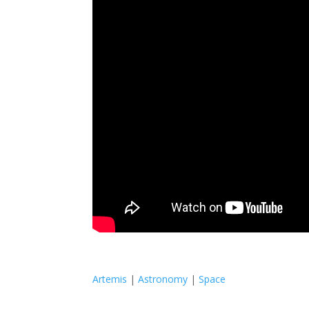
Artemis
|
Astronomy
|
Space