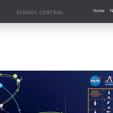
Home
N
SCHOOL CENTRAL