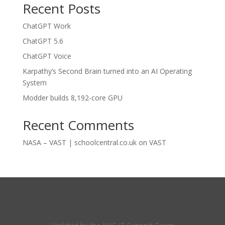
Recent Posts
ChatGPT Work
ChatGPT 5.6
ChatGPT Voice
Karpathy’s Second Brain turned into an AI Operating
System
Modder builds 8,192-core GPU
Recent Comments
NASA – VAST | schoolcentral.co.uk
on
VAST