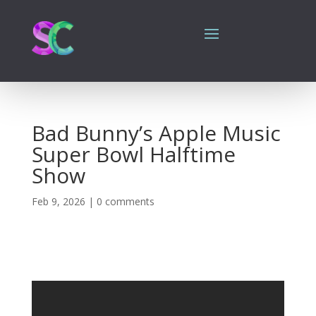
Bad Bunny’s Apple Music
Super Bowl Halftime
Show
Feb 9, 2026
|
0 comments