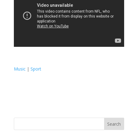
Music
|
Sport
Search