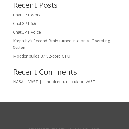
Recent Posts
ChatGPT Work
ChatGPT 5.6
ChatGPT Voice
Karpathy’s Second Brain turned into an AI Operating
System
Modder builds 8,192-core GPU
Recent Comments
NASA – VAST | schoolcentral.co.uk
on
VAST