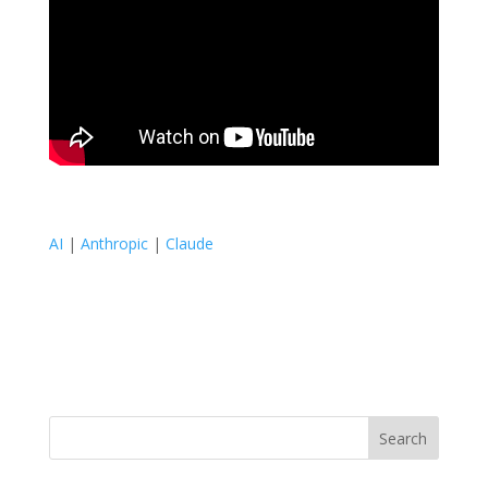
AI
|
Anthropic
|
Claude
Search