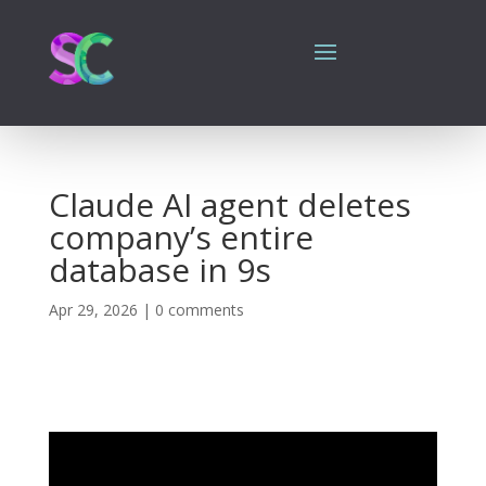
Claude AI agent deletes
company’s entire
database in 9s
Apr 29, 2026
|
0 comments