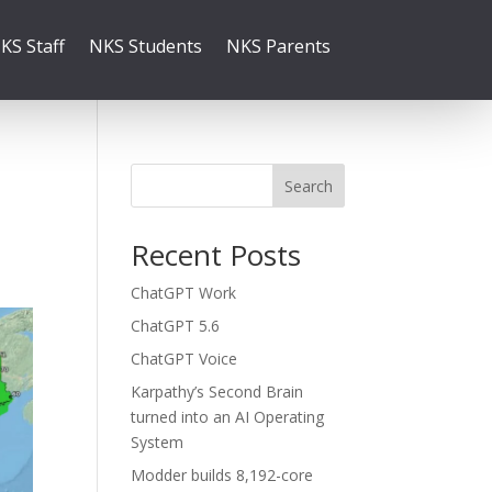
KS Staff
NKS Students
NKS Parents
Search
Recent Posts
ChatGPT Work
ChatGPT 5.6
ChatGPT Voice
Karpathy’s Second Brain
turned into an AI Operating
System
Modder builds 8,192-core