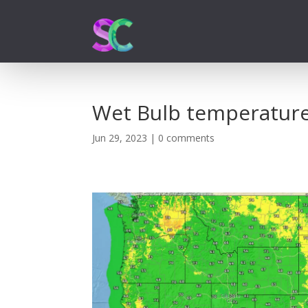
Wet Bulb temperatur
Jun 29, 2023
|
0 comments