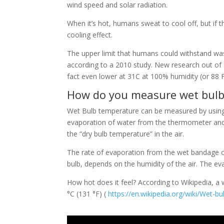
wind speed and solar radiation.
When it’s hot, humans sweat to cool off, but if t
cooling effect.
The upper limit that humans could withstand wa
according to a 2010 study. New research out of Pe
fact even lower at 31C at 100% humidity (or 88 
How do you measure wet bulb
Wet Bulb temperature can be measured by using
evaporation of water from the thermometer and t
the “dry bulb temperature” in the air.
The rate of evaporation from the wet bandage o
bulb, depends on the humidity of the air. The e
How hot does it feel? According to Wikipedia, a 
°C (131 °F) (
https://en.wikipedia.org/wiki/Wet-b