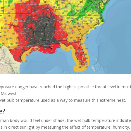
 exposure danger have reached the highest possible threat level in mult
e Midwest.
ut wet bulb temperature used as a way to measure this extreme heat.
e?
human body would feel under shade, the wet bulb temperature indicat
 in direct sunlight by measuring the effect of temperature, humidity,