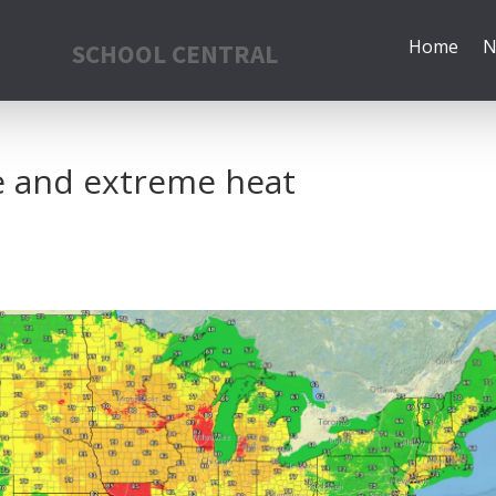
Home
N
SCHOOL CENTRAL
e and extreme heat