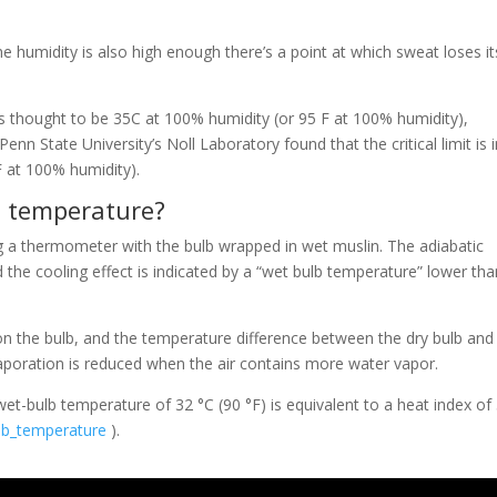
he humidity is also high enough there’s a point at which sweat loses it
s thought to be 35C at 100% humidity (or 95 F at 100% humidity),
nn State University’s Noll Laboratory found that the critical limit is 
F at 100% humidity).
 temperature?
 a thermometer with the bulb wrapped in wet muslin. The adiabatic
he cooling effect is indicated by a “wet bulb temperature” lower tha
n the bulb, and the temperature difference between the dry bulb and
vaporation is reduced when the air contains more water vapor.
wet-bulb temperature of 32 °C (90 °F) is equivalent to a heat index of
ulb_temperature
).