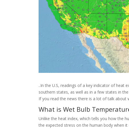
..In the U.S, readings of a key indicator of heat
southern states, as well as in a few states in th
If you read the news there is a lot of talk abo
What is Wet Bulb Temperatur
Unlike the heat index, which tells you how the 
the expected stress on the human body when it is