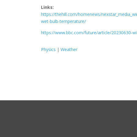
Links:
https://thehill.com/homenews/nexstar_media_wi
wet-bulb-temperature/
https://www.bbc.com/future/article/20230630-w
Physics
|
Weather