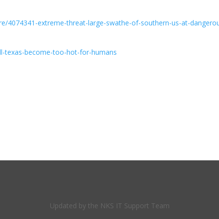
re/4074341-extreme-threat-large-swathe-of-southern-us-at-dangero
ill-texas-become-too-hot-for-humans
Updated by the NKS IT Support Team