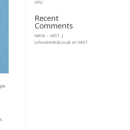
GPU
Recent
Comments
NASA – VAST |
schoolcentral.co.uk
on
VAST
iple
es