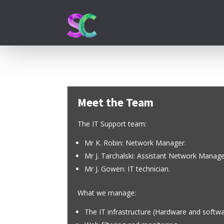
Meet the Team
The IT Support team:
Mr K. Robin: Network Manager.
Mr J. Tarchalski: Assistant Network Manage
Mr J. Gowen: IT technician.
What we manage:
The IT infrastructure (Hardware and softw