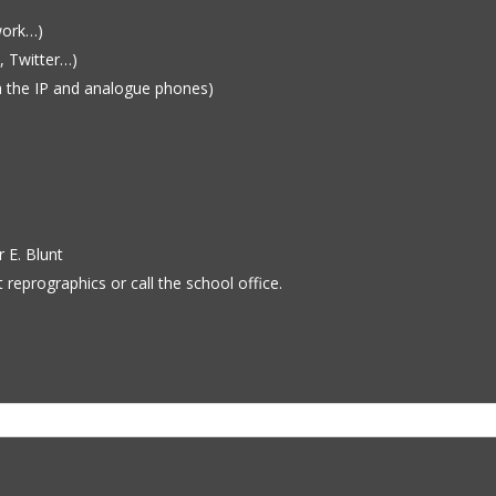
work…)
, Twitter…)
 the IP and analogue phones)
r E. Blunt
 reprographics or call the school office.