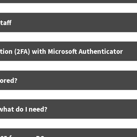
taff
tion (2FA) with Microsoft Authenticator
tored?
what do I need?