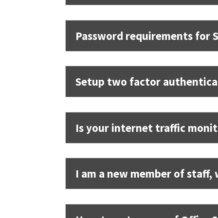
Password requirements for S
Setup two factor authentica
Is your internet traffic moni
I am a new member of staff, 