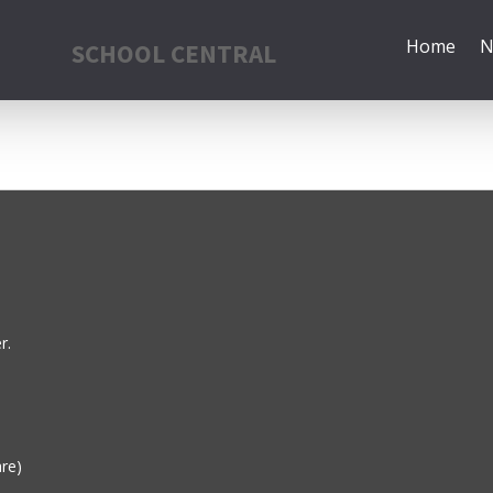
Home
N
SCHOOL CENTRAL
r.
are)