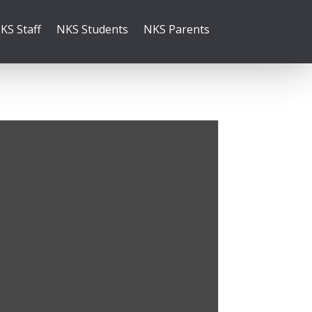
KS Staff
NKS Students
NKS Parents