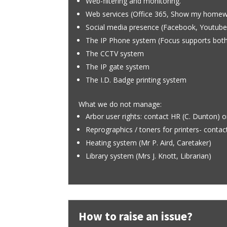
Web-filtering and monitoring.
Web services (Office 365, Show my home
Social media presence (Facebook, Youtube
The IP Phone system (Focus supports both
The CCTV system
The IP gate system
The I.D. Badge printing system
What we do not manage:
Arbor user rights: contact HR (C. Dunton) o
Reprographics / toners for printers- contact
Heating system (Mr P. Aird, Caretaker)
Library system (Mrs J. Knott, Librarian)
How to raise an issue?