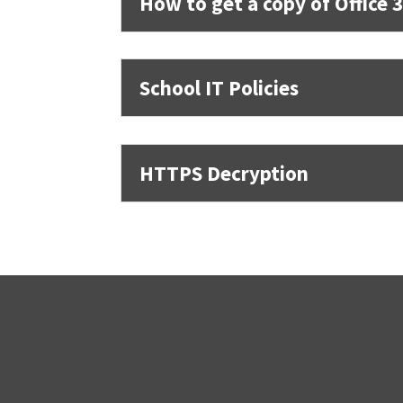
How to get a copy of Office 
School IT Policies
HTTPS Decryption