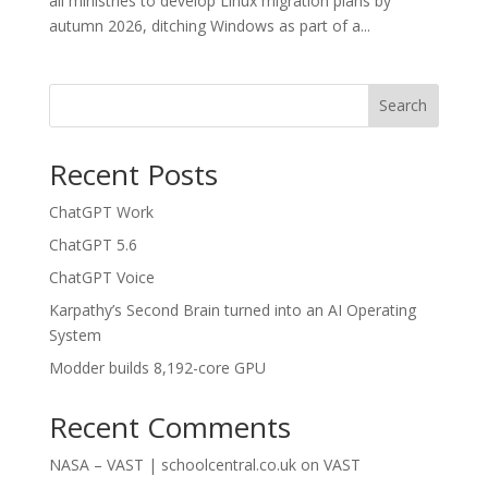
all ministries to develop Linux migration plans by
autumn 2026, ditching Windows as part of a...
Search
Recent Posts
ChatGPT Work
ChatGPT 5.6
ChatGPT Voice
Karpathy’s Second Brain turned into an AI Operating
System
Modder builds 8,192-core GPU
Recent Comments
NASA – VAST | schoolcentral.co.uk
on
VAST