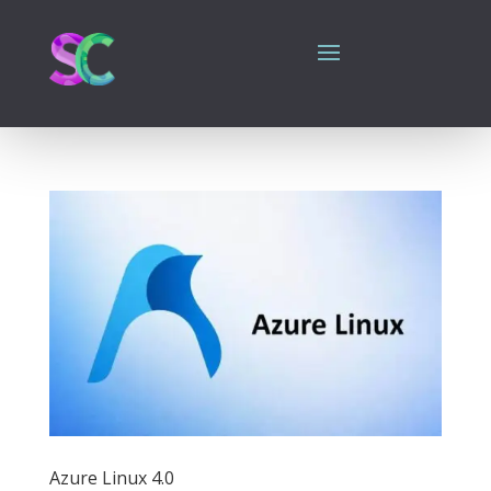
Azure Linux 4.0