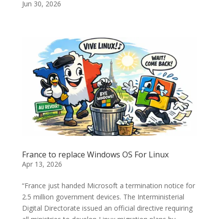
Jun 30, 2026
France to replace Windows OS For Linux
Apr 13, 2026
“France just handed Microsoft a termination notice for
2.5 million government devices. The Interministerial
Digital Directorate issued an official directive requiring