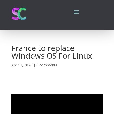
France to replace
Windows OS For Linux
Apr 13, 2026
|
0 comments