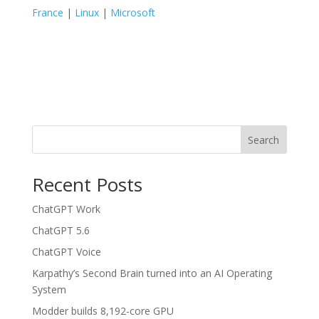
France
|
Linux
|
Microsoft
Search
Recent Posts
ChatGPT Work
ChatGPT 5.6
ChatGPT Voice
Karpathy’s Second Brain turned into an AI Operating
System
Modder builds 8,192-core GPU