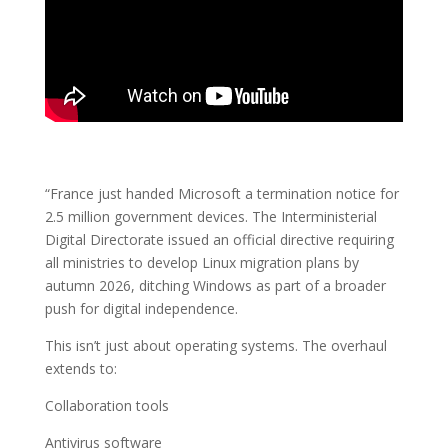
“France just handed Microsoft a termination notice for
2.5 million government devices. The Interministerial
Digital Directorate issued an official directive requiring
all ministries to develop Linux migration plans by
autumn 2026, ditching Windows as part of a broader
push for digital independence.
This isn’t just about operating systems. The overhaul
extends to:
Collaboration tools
Antivirus software