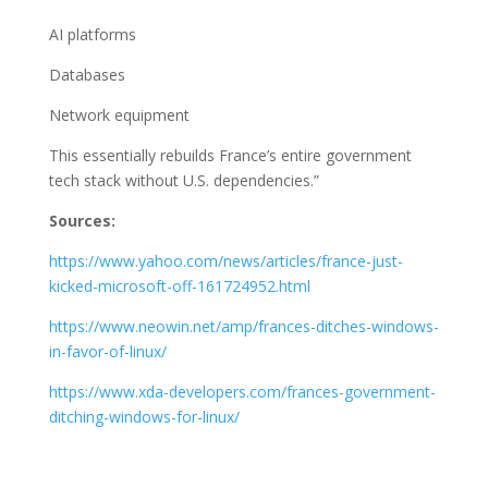
AI platforms
Databases
Network equipment
This essentially rebuilds France’s entire government
tech stack without U.S. dependencies.”
Sources:
https://www.yahoo.com/news/articles/france-just-
kicked-microsoft-off-161724952.html
https://www.neowin.net/amp/frances-ditches-windows-
in-favor-of-linux/
https://www.xda-developers.com/frances-government-
ditching-windows-for-linux/