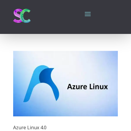
Azure Linux 4.0