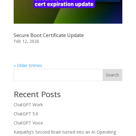
Secure Boot Certificate Update
Feb 12, 2026
« Older Entries
Search
Recent Posts
ChatGPT Work
ChatGPT 5.6
ChatGPT Voice
Karpathy’s Second Brain turned into an AI Operating