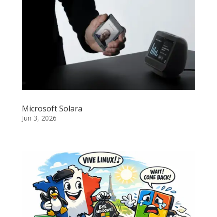
Microsoft Solara
Jun 3, 2026