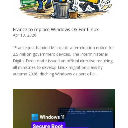
France to replace Windows OS For Linux
Apr 13, 2026
“France just handed Microsoft a termination notice for
2.5 million government devices. The Interministerial
Digital Directorate issued an official directive requiring
all ministries to develop Linux migration plans by
autumn 2026, ditching Windows as part of a...