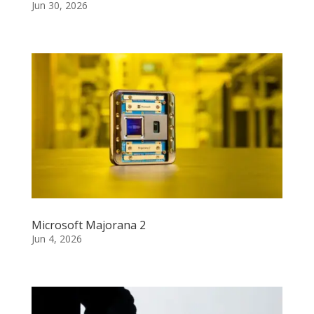
Jun 30, 2026
Microsoft Majorana 2
Jun 4, 2026