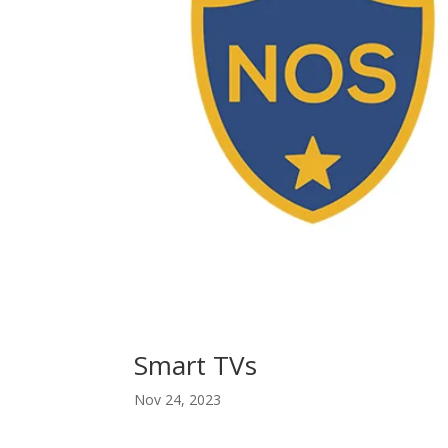
Smart TVs
Nov 24, 2023