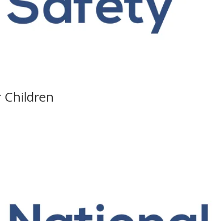
r Children