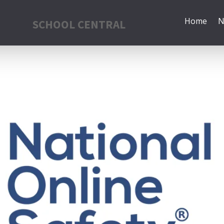
Home
N
SCHOOL CENTRAL