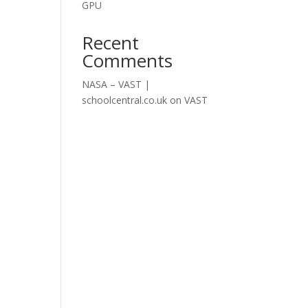
GPU
Recent
Comments
NASA – VAST |
schoolcentral.co.uk
on
VAST