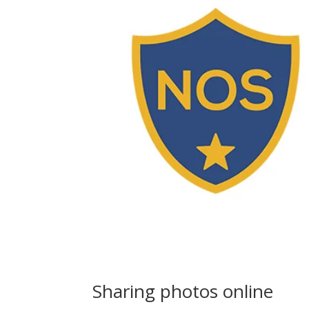
Sharing photos online