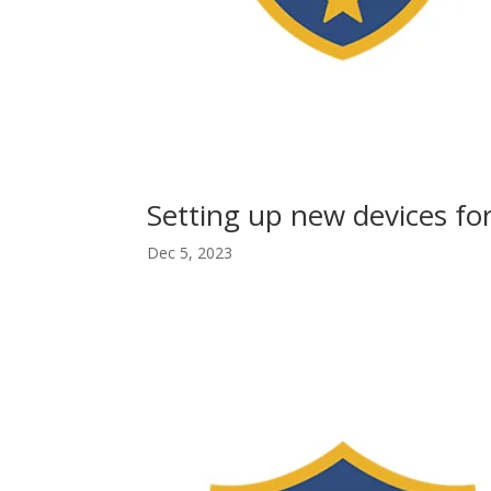
Setting up new devices fo
Dec 5, 2023