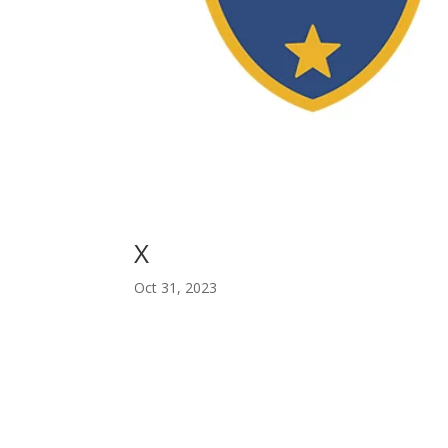
X
Oct 31, 2023