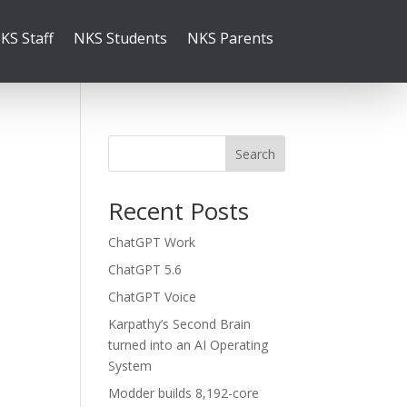
KS Staff
NKS Students
NKS Parents
Search
Recent Posts
ChatGPT Work
ChatGPT 5.6
ChatGPT Voice
Karpathy’s Second Brain
turned into an AI Operating
System
Modder builds 8,192-core