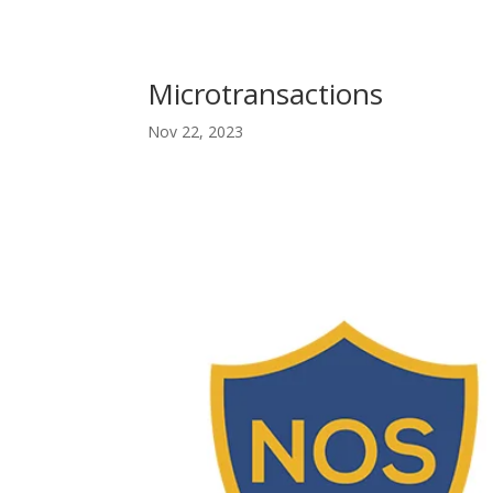
Microtransactions
Nov 22, 2023