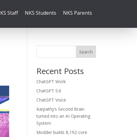
KS Staff
NKS Students
NKS Parents
Search
Recent Posts
ChatGPT Work
ChatGPT 5.6
ChatGPT Voice
Karpathy’s Second Brain
turned into an AI Operating
System
Modder builds 8,192-core