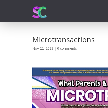
Microtransactions
Nov 22, 2023
|
0 comments