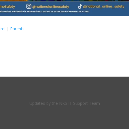
rol
|
Parents
Updated by the NKS IT Support Team