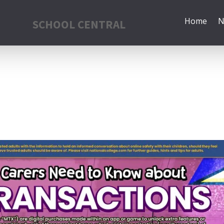
Home
N
SCHOOL CENTRAL