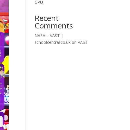
GPU
Recent
Comments
NASA – VAST |
schoolcentral.co.uk
on
VAST