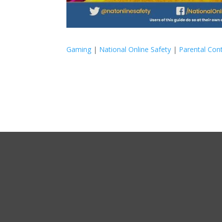
Gaming
|
National Online Safety
|
Parental Cont