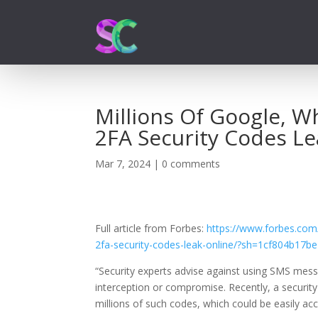
Millions Of Google, 
2FA Security Codes Le
Mar 7, 2024
|
0 comments
Full article from Forbes:
https://www.forbes.com
2fa-security-codes-leak-online/?sh=1cf804b17b
“
Security experts advise against using SMS mes
interception or compromise. Recently, a securit
millions of such codes, which could be easily a