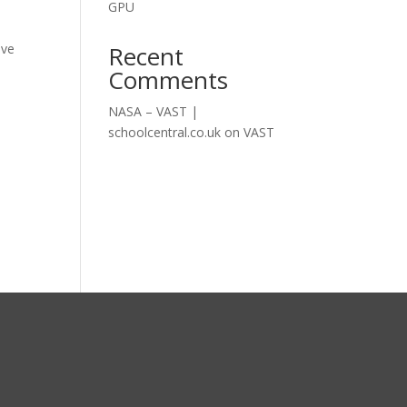
GPU
Recent
ive
Comments
NASA – VAST |
schoolcentral.co.uk
on
VAST