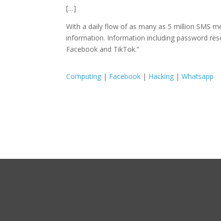
[…]
With a daily flow of as many as 5 million SMS m
information. Information including password re
Facebook and TikTok.
“
Computing
|
Facebook
|
Hacking
|
Whatsapp