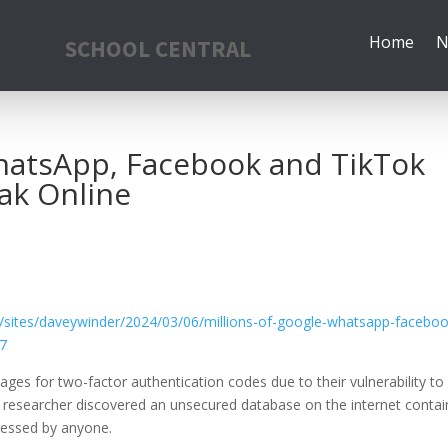
Home
N
SCHOOL CENTRAL
WhatsApp, Facebook and TikTok
ak Online
/sites/daveywinder/2024/03/06/millions-of-google-whatsapp-faceboo
e7
sages for
two-factor authentication
codes due to their vulnerability to
y researcher discovered an unsecured database on the internet contai
ccessed by anyone.