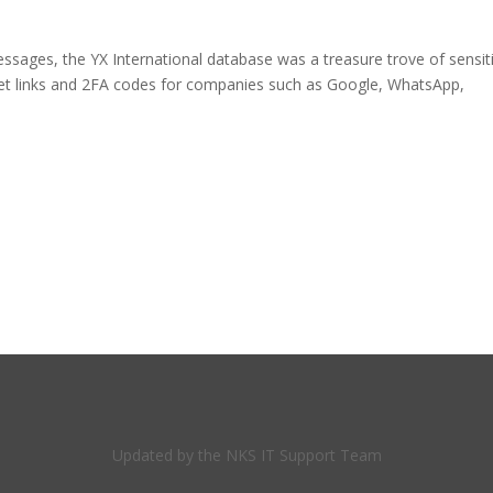
essages, the YX International database was a treasure trove of sensit
set links and 2FA codes for companies such as Google, WhatsApp,
Updated by the NKS IT Support Team