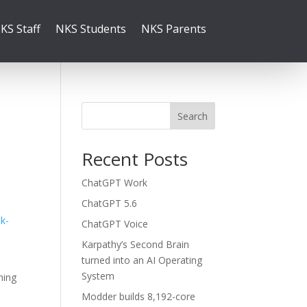
KS Staff
NKS Students
NKS Parents
Search
Recent Posts
ChatGPT Work
ChatGPT 5.6
k-
ChatGPT Voice
Karpathy’s Second Brain
turned into an AI Operating
System
ning
Modder builds 8,192-core