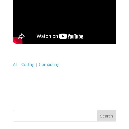
AI
|
Coding
|
Computing
Search