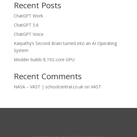
Recent Posts
ChatGPT Work
ChatGPT 5.6
ChatGPT Voice
Karpathy’s Second Brain turned into an AI Operating
System
Modder builds 8,192-core GPU
Recent Comments
NASA – VAST | schoolcentral.co.uk
on
VAST