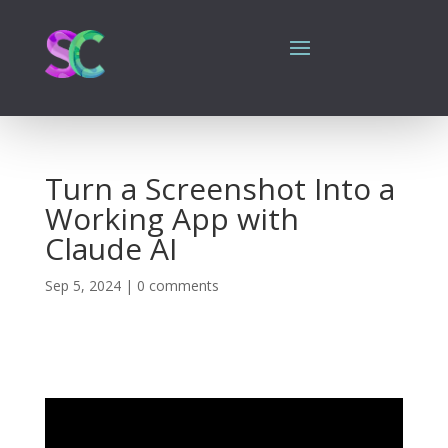
Turn a Screenshot Into a
Working App with
Claude AI
Sep 5, 2024
|
0 comments