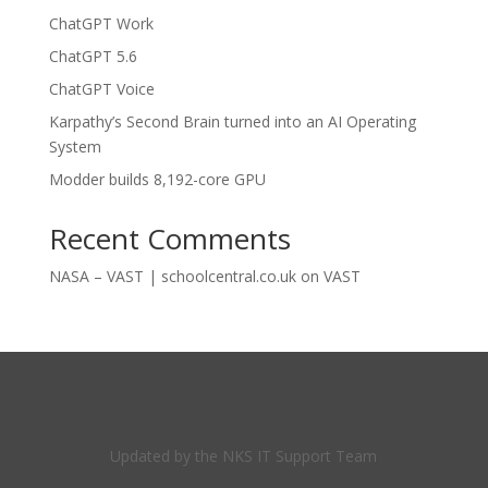
ChatGPT Work
ChatGPT 5.6
ChatGPT Voice
Karpathy’s Second Brain turned into an AI Operating
System
Modder builds 8,192-core GPU
Recent Comments
NASA – VAST | schoolcentral.co.uk
on
VAST
Updated by the NKS IT Support Team