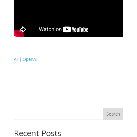
AI
|
OpenAI
Search
Recent Posts