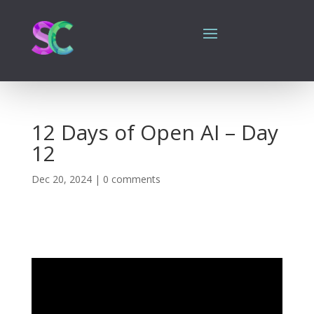
12 Days of Open AI – Day
12
Dec 20, 2024
|
0 comments