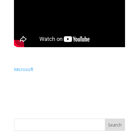
Microsoft
Search