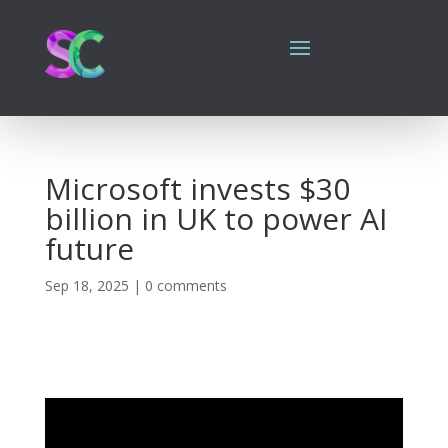
Microsoft invests $30
billion in UK to power AI
future
Sep 18, 2025
|
0 comments