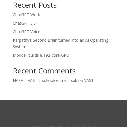
Recent Posts
ChatGPT Work
ChatGPT 5.6
ChatGPT Voice
Karpathy’s Second Brain turned into an AI Operating
System
Modder builds 8,192-core GPU
Recent Comments
NASA – VAST | schoolcentral.co.uk
on
VAST